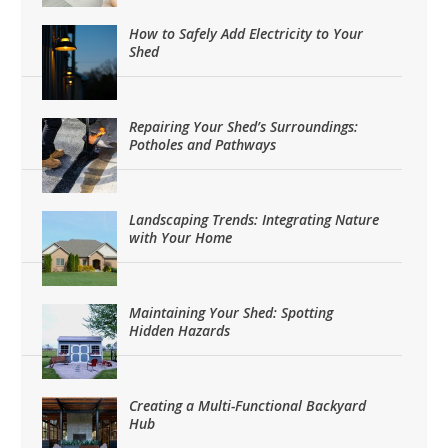
How to Safely Add Electricity to Your
Shed
Repairing Your Shed’s Surroundings:
Potholes and Pathways
Landscaping Trends: Integrating Nature
with Your Home
Maintaining Your Shed: Spotting
Hidden Hazards
Creating a Multi-Functional Backyard
Hub