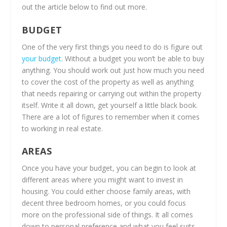
out the article below to find out more.
BUDGET
One of the very first things you need to do is figure out
your budget
. Without a budget you won’t be able to buy
anything. You should work out just how much you need
to cover the cost of the property as well as anything
that needs repairing or carrying out within the property
itself. Write it all down, get yourself a little black book.
There are a lot of figures to remember when it comes
to working in real estate.
AREAS
Once you have your budget, you can begin to look at
different areas where you might want to invest in
housing. You could either choose family areas, with
decent three bedroom homes, or you could focus
more on the professional side of things. It all comes
down to personal preference and what you feel suits