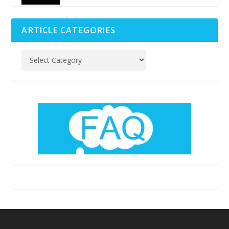
ARTICLE CATEGORIES