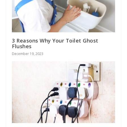
3 Reasons Why Your Toilet Ghost
Flushes
December 19, 2023