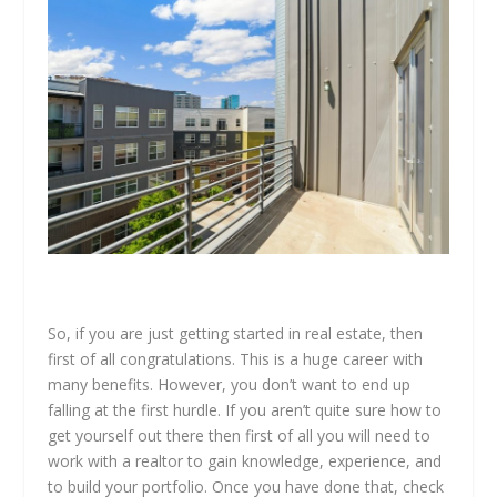
So, if you are just getting started in real estate, then
first of all congratulations. This is a huge career with
many benefits. However, you don’t want to end up
falling at the first hurdle. If you aren’t quite sure how to
get yourself out there then first of all you will need to
work with a realtor to gain knowledge, experience, and
to build your portfolio. Once you have done that, check