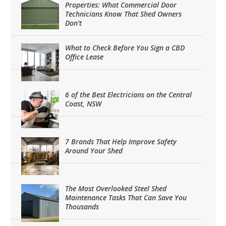
Properties: What Commercial Door
Technicians Know That Shed Owners
Don’t
What to Check Before You Sign a CBD
Office Lease
6 of the Best Electricians on the Central
Coast, NSW
7 Brands That Help Improve Safety
Around Your Shed
The Most Overlooked Steel Shed
Maintenance Tasks That Can Save You
Thousands