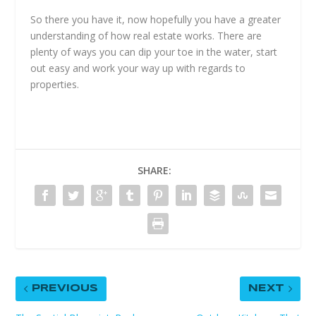
So there you have it, now hopefully you have a greater
understanding of how real estate works. There are
plenty of ways you can dip your toe in the water, start
out easy and work your way up with regards to
properties.
SHARE:
PREVIOUS
NEXT