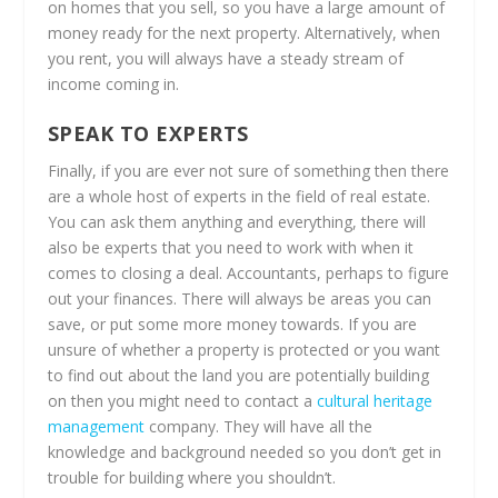
on homes that you sell, so you have a large amount of
money ready for the next property. Alternatively, when
you rent, you will always have a steady stream of
income coming in.
SPEAK TO EXPERTS
Finally, if you are ever not sure of something then there
are a whole host of experts in the field of real estate.
You can ask them anything and everything, there will
also be experts that you need to work with when it
comes to closing a deal. Accountants, perhaps to figure
out your finances. There will always be areas you can
save, or put some more money towards. If you are
unsure of whether a property is protected or you want
to find out about the land you are potentially building
on then you might need to contact a
cultural heritage
management
company. They will have all the
knowledge and background needed so you don’t get in
trouble for building where you shouldn’t.