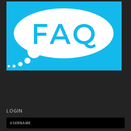
LOGIN