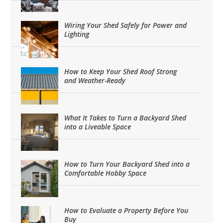
Wiring Your Shed Safely for Power and
Lighting
How to Keep Your Shed Roof Strong
and Weather-Ready
What It Takes to Turn a Backyard Shed
into a Liveable Space
How to Turn Your Backyard Shed into a
Comfortable Hobby Space
How to Evaluate a Property Before You
Buy