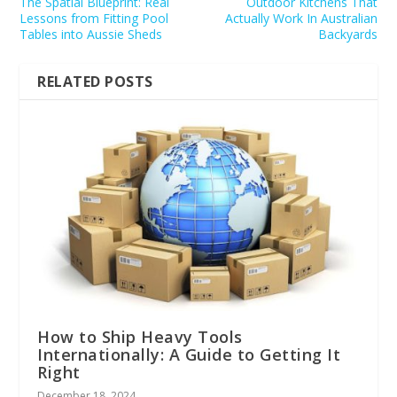
The Spatial Blueprint: Real
Outdoor Kitchens That
Lessons from Fitting Pool
Actually Work In Australian
Tables into Aussie Sheds
Backyards
RELATED POSTS
How to Ship Heavy Tools
Internationally: A Guide to Getting It
Right
December 18, 2024