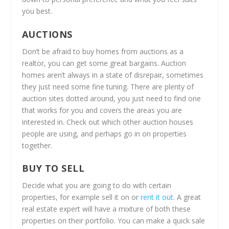
you best.
AUCTIONS
Don’t be afraid to buy homes from auctions as a
realtor, you can get some great bargains. Auction
homes aren’t always in a state of disrepair, sometimes
they just need some fine tuning. There are plenty of
auction sites dotted around, you just need to find one
that works for you and covers the areas you are
interested in. Check out which other auction houses
people are using, and perhaps go in on properties
together.
BUY TO SELL
Decide what you are going to do with certain
properties, for example sell it on or
rent it out
. A great
real estate expert will have a mixture of both these
properties on their portfolio. You can make a quick sale