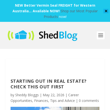
NEW Better Vermin Seal FREIGHT for Western
Australia... Available NOW!
Shop our Most Popular
✕
Products
now!
STARTING OUT IN REAL ESTATE?
CHECK THIS OUT FIRST
by
Sheddy Bloggs
|
May 22, 2026
|
Career
Opportunities
,
Finances
,
Tips and Advice
|
0 comments