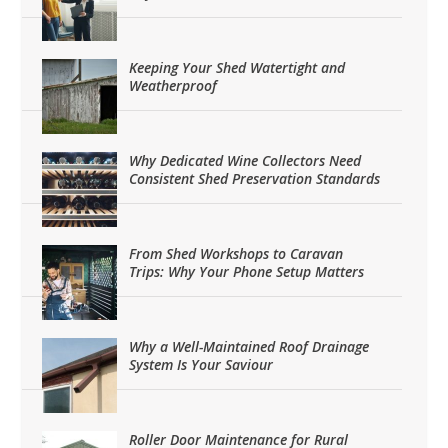
Keeping Your Shed Watertight and
Weatherproof
Why Dedicated Wine Collectors Need
Consistent Shed Preservation Standards
From Shed Workshops to Caravan
Trips: Why Your Phone Setup Matters
Why a Well-Maintained Roof Drainage
System Is Your Saviour
Roller Door Maintenance for Rural