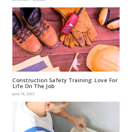
Construction Safety Training: Love For
Life On The Job
June 18, 2023