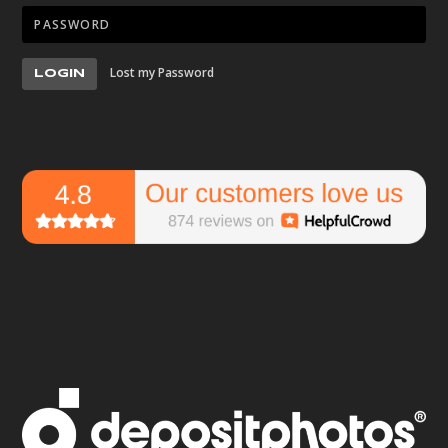
Lost my Password
LOGIN