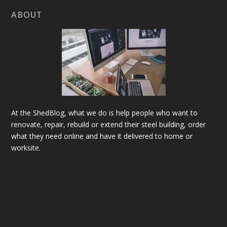
ABOUT
At the ShedBlog, what we do is help people who want to
renovate, repair, rebuild or extend their steel building, order
what they need online and have it delivered to home or
worksite.