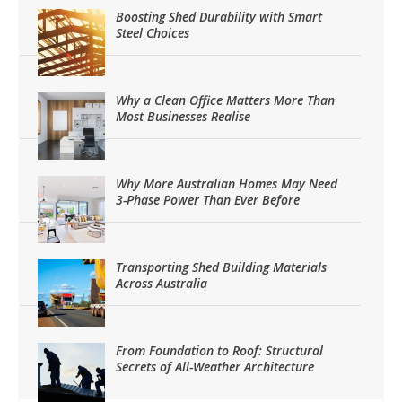
Boosting Shed Durability with Smart
Steel Choices
Why a Clean Office Matters More Than
Most Businesses Realise
Why More Australian Homes May Need
3-Phase Power Than Ever Before
Transporting Shed Building Materials
Across Australia
From Foundation to Roof: Structural
Secrets of All-Weather Architecture