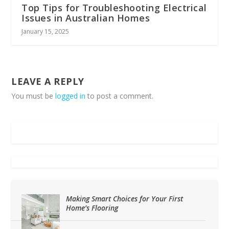
Top Tips for Troubleshooting Electrical
Issues in Australian Homes
January 15, 2025
LEAVE A REPLY
You must be
logged in
to post a comment.
Making Smart Choices for Your First
Home’s Flooring