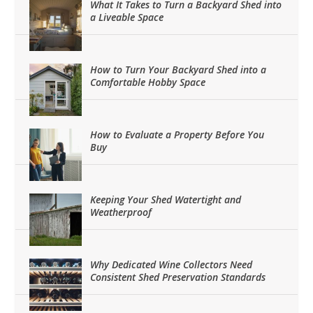
What It Takes to Turn a Backyard Shed into
a Liveable Space
How to Turn Your Backyard Shed into a
Comfortable Hobby Space
How to Evaluate a Property Before You
Buy
Keeping Your Shed Watertight and
Weatherproof
Why Dedicated Wine Collectors Need
Consistent Shed Preservation Standards