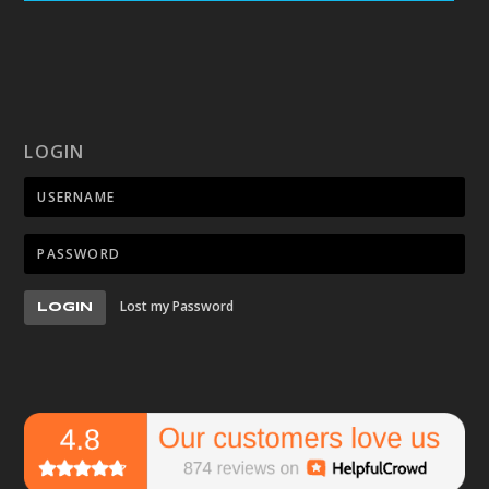
LOGIN
Lost my Password
LOGIN