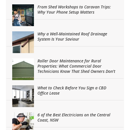
From Shed Workshops to Caravan Trips:
Why Your Phone Setup Matters
Why a Well-Maintained Roof Drainage
System Is Your Saviour
Roller Door Maintenance for Rural
Properties: What Commercial Door
Technicians Know That Shed Owners Don’t
What to Check Before You Sign a CBD
Office Lease
6 of the Best Electricians on the Central
Coast, NSW