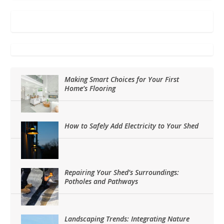
Making Smart Choices for Your First
Home’s Flooring
How to Safely Add Electricity to Your Shed
Repairing Your Shed’s Surroundings:
Potholes and Pathways
Landscaping Trends: Integrating Nature