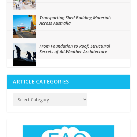
Transporting Shed Building Materials
Across Australia
From Foundation to Roof: Structural
Secrets of All-Weather Architecture
ARTICLE CATEGORIES