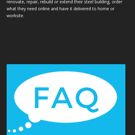
renovate, repair, rebuild or extend their steel building, order
what they need online and have it delivered to home or
worksite.