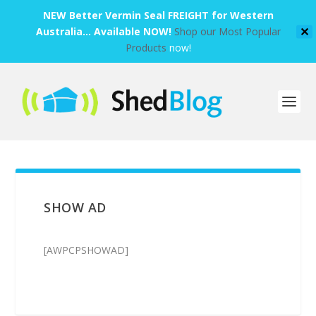
NEW Better Vermin Seal FREIGHT for Western
Australia... Available NOW!
Shop our Most Popular
✕
Products
now!
SHOW AD
[AWPCPSHOWAD]