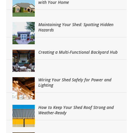
with Your Home
Maintaining Your Shed: Spotting Hidden
Hazards
Creating a Multi-Functional Backyard Hub
Wiring Your Shed Safely for Power and
Lighting
How to Keep Your Shed Roof Strong and
Weather-Ready