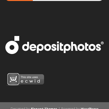
Designed by
| Powered by
Elegant Themes
WordPress