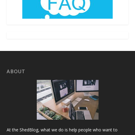
ABOUT
At the ShedBlog, what we do is help people who want to