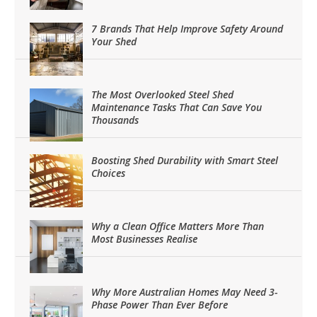
7 Brands That Help Improve Safety Around
Your Shed
The Most Overlooked Steel Shed
Maintenance Tasks That Can Save You
Thousands
Boosting Shed Durability with Smart Steel
Choices
Why a Clean Office Matters More Than
Most Businesses Realise
Why More Australian Homes May Need 3-
Phase Power Than Ever Before