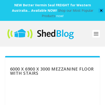
NEW Better Vermin Seal FREIGHT for Western
Australia... Available NOW!
Shop our Most Popular
✕
Products
now!
6000 X 6900 X 3000 MEZZANINE FLOOR
WITH STAIRS