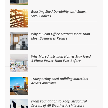
Boosting Shed Durability with Smart
Steel Choices
Why a Clean Office Matters More Than
Most Businesses Realise
Why More Australian Homes May Need
3-Phase Power Than Ever Before
Transporting Shed Building Materials
Across Australia
From Foundation to Roof: Structural
Secrets of All-Weather Architecture