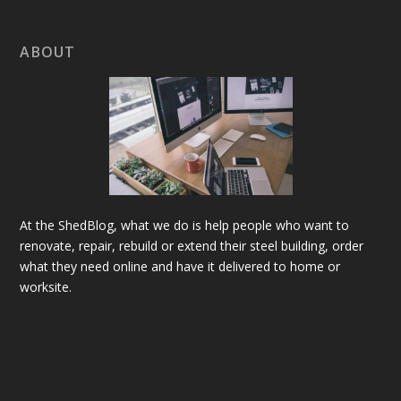
ABOUT
At the ShedBlog, what we do is help people who want to
renovate, repair, rebuild or extend their steel building, order
what they need online and have it delivered to home or
worksite.