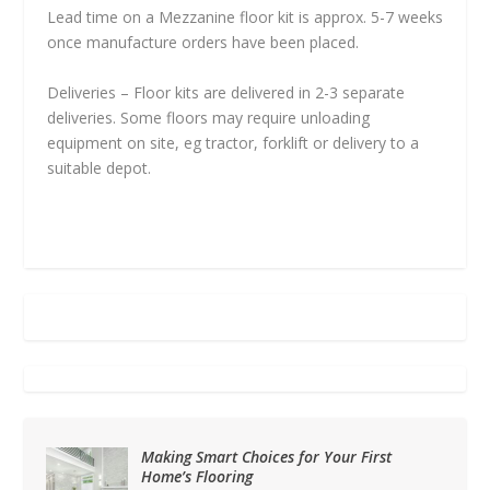
Lead time on a Mezzanine floor kit is approx. 5-7 weeks
once manufacture orders have been placed.
Deliveries – Floor kits are delivered in 2-3 separate
deliveries. Some floors may require unloading
equipment on site, eg tractor, forklift or delivery to a
suitable depot.
Making Smart Choices for Your First
Home’s Flooring