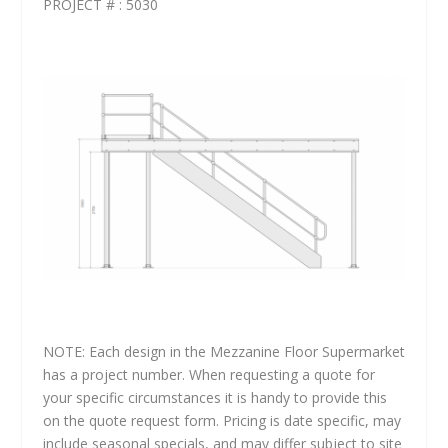
PROJECT # : 5030
NOTE: Each design in the Mezzanine Floor Supermarket
has a project number. When requesting a quote for
your specific circumstances it is handy to provide this
on the quote request form. Pricing is date specific, may
include seasonal specials, and may differ subject to site