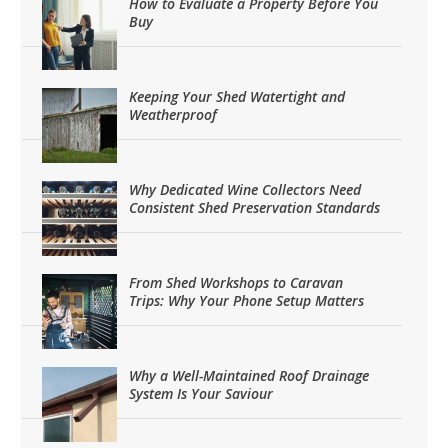
How to Evaluate a Property Before You
Buy
Keeping Your Shed Watertight and
Weatherproof
Why Dedicated Wine Collectors Need
Consistent Shed Preservation Standards
From Shed Workshops to Caravan
Trips: Why Your Phone Setup Matters
Why a Well-Maintained Roof Drainage
System Is Your Saviour