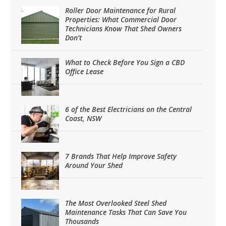
Roller Door Maintenance for Rural
Properties: What Commercial Door
Technicians Know That Shed Owners
Don’t
What to Check Before You Sign a CBD
Office Lease
6 of the Best Electricians on the Central
Coast, NSW
7 Brands That Help Improve Safety
Around Your Shed
The Most Overlooked Steel Shed
Maintenance Tasks That Can Save You
Thousands