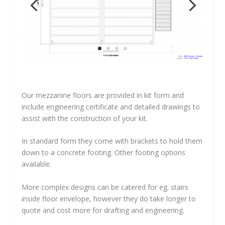
Our mezzanine floors are provided in kit form and
include engineering certificate and detailed drawings to
assist with the construction of your kit.
In standard form they come with brackets to hold them
down to a concrete footing. Other footing options
available.
More complex designs can be catered for eg. stairs
inside floor envelope, however they do take longer to
quote and cost more for drafting and engineering.