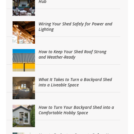
Hub
Wiring Your Shed Safely for Power and
Lighting
How to Keep Your Shed Roof Strong
and Weather-Ready
What It Takes to Turn a Backyard Shed
into a Liveable Space
How to Turn Your Backyard Shed into a
Comfortable Hobby Space