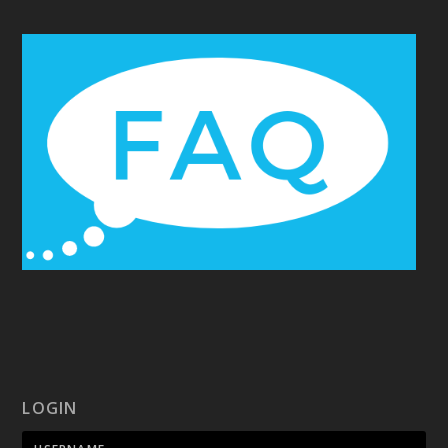
LOGIN