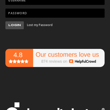
Lost my Password
LOGIN