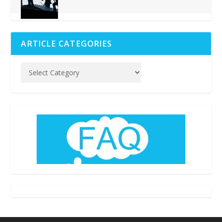
ARTICLE CATEGORIES