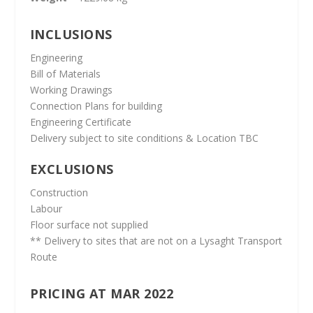
INCLUSIONS
Engineering
Bill of Materials
Working Drawings
Connection Plans for building
Engineering Certificate
Delivery subject to site conditions & Location TBC
EXCLUSIONS
Construction
Labour
Floor surface not supplied
** Delivery to sites that are not on a Lysaght Transport
Route
PRICING AT MAR 2022