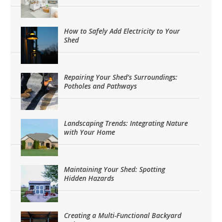
How to Safely Add Electricity to Your
Shed
Repairing Your Shed’s Surroundings:
Potholes and Pathways
Landscaping Trends: Integrating Nature
with Your Home
Maintaining Your Shed: Spotting
Hidden Hazards
Creating a Multi-Functional Backyard