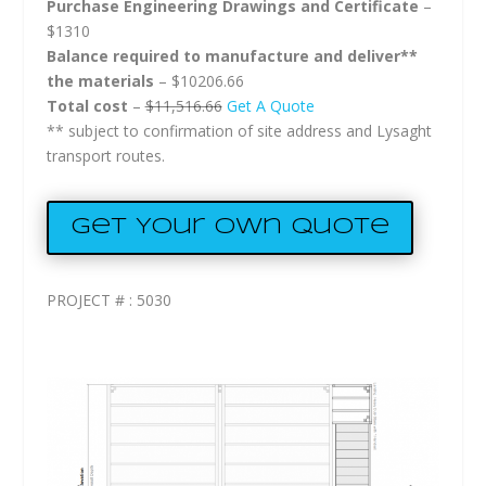
Purchase Engineering Drawings and Certificate
–
$1310
Balance required to manufacture and deliver**
the materials
– $10206.66
Total cost
–
$11,516.66
Get A Quote
** subject to confirmation of site address and Lysaght
transport routes.
Get Your Own Quote
PROJECT # : 5030