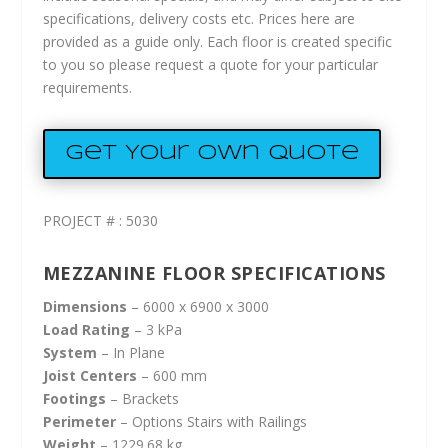
specifications, delivery costs etc. Prices here are
provided as a guide only. Each floor is created specific
to you so please request a quote for your particular
requirements.
Get Your Own Quote
PROJECT # : 5030
MEZZANINE FLOOR SPECIFICATIONS
Dimensions
– 6000 x 6900 x 3000
Load Rating
– 3 kPa
System
– In Plane
Joist Centers
– 600 mm
Footings
– Brackets
Perimeter
– Options Stairs with Railings
Weight
– 1229.68 kg