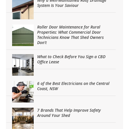
Why a Well-Maintained Roof Drainage
System Is Your Saviour
Roller Door Maintenance for Rural
Properties: What Commercial Door
Technicians Know That Shed Owners
Don’t
What to Check Before You Sign a CBD
Office Lease
6 of the Best Electricians on the Central
Coast, NSW
7 Brands That Help Improve Safety
Around Your Shed