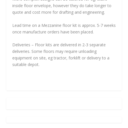
inside floor envelope, however they do take longer to
quote and cost more for drafting and engineering.
Lead time on a Mezzanine floor kit is approx. 5-7 weeks
once manufacture orders have been placed.
Deliveries – Floor kits are delivered in 2-3 separate
deliveries. Some floors may require unloading
equipment on site, eg tractor, forklift or delivery to a
suitable depot.