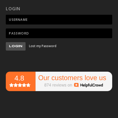
LOGIN
Lost my Password
LOGIN