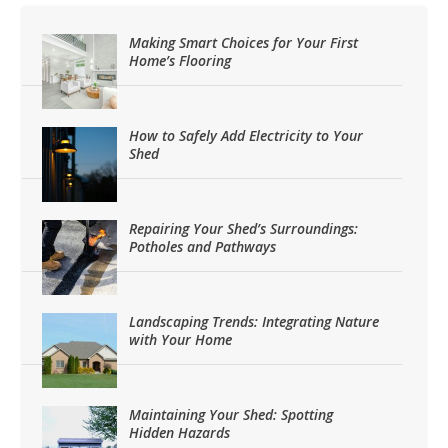
Making Smart Choices for Your First
Home’s Flooring
How to Safely Add Electricity to Your
Shed
Repairing Your Shed’s Surroundings:
Potholes and Pathways
Landscaping Trends: Integrating Nature
with Your Home
Maintaining Your Shed: Spotting
Hidden Hazards