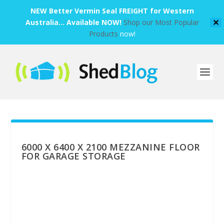
NEW Better Vermin Seal FREIGHT for Western
Australia... Available NOW!
Shop our Most Popular
✕
Products
now!
6000 X 6400 X 2100 MEZZANINE FLOOR
FOR GARAGE STORAGE