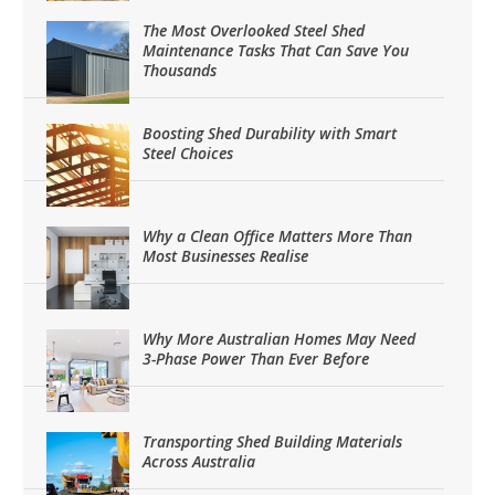
The Most Overlooked Steel Shed
Maintenance Tasks That Can Save You
Thousands
Boosting Shed Durability with Smart
Steel Choices
Why a Clean Office Matters More Than
Most Businesses Realise
Why More Australian Homes May Need
3-Phase Power Than Ever Before
Transporting Shed Building Materials
Across Australia