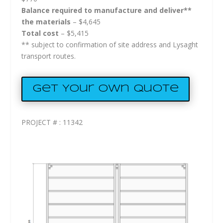
Balance required to manufacture and deliver**
the materials
– $4,645
Total cost
– $5,415
** subject to confirmation of site address and Lysaght
transport routes.
Get Your Own Quote
PROJECT # : 11342