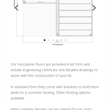
Our mezzanine floors are provided in kit form and
include engineering certificate and detailed drawings to
assist with the construction of your kit.
In standard form they come with brackets to hold them
down to a concrete footing. Other footing options
available.
More complex designs can be catered for eg. stairs