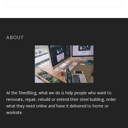
ABOUT
At the ShedBlog, what we do is help people who want to
renovate, repair, rebuild or extend their steel building, order
what they need online and have it delivered to home or
worksite.