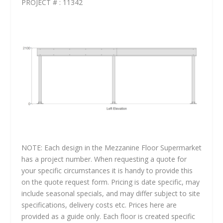
PROJECT # : 11342
NOTE: Each design in the Mezzanine Floor Supermarket
has a project number. When requesting a quote for
your specific circumstances it is handy to provide this
on the quote request form. Pricing is date specific, may
include seasonal specials, and may differ subject to site
specifications, delivery costs etc. Prices here are
provided as a guide only. Each floor is created specific