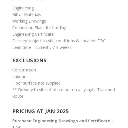
Engineering
Bill of Materials
Working Drawings
Connection Plans for building
Engineering Certificate
Delivery subject to site conditions & Location TBC
Lead time – currently 7-8 weeks.
EXCLUSIONS
Construction
Labour
Floor surface not supplied
** Delivery to sites that are not on a Lysaght Transport
Route
PRICING AT JAN 2025
Purchase Engineering Drawings and Certificate
–
$770