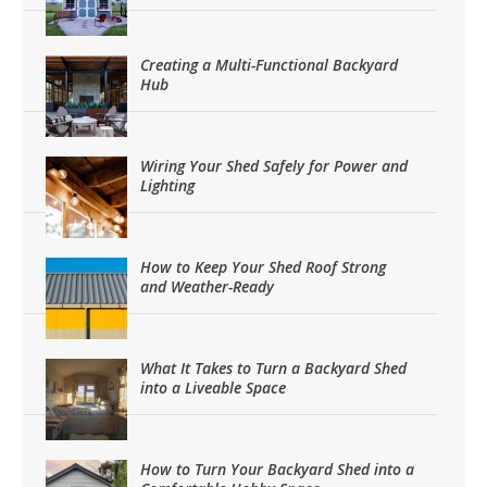
Creating a Multi-Functional Backyard
Hub
Wiring Your Shed Safely for Power and
Lighting
How to Keep Your Shed Roof Strong
and Weather-Ready
What It Takes to Turn a Backyard Shed
into a Liveable Space
How to Turn Your Backyard Shed into a