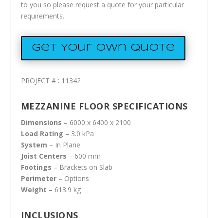
to you so please request a quote for your particular
requirements.
Get Your Own Quote
PROJECT # : 11342
MEZZANINE FLOOR SPECIFICATIONS
Dimensions
– 6000 x 6400 x 2100
Load Rating
– 3.0 kPa
System
– In Plane
Joist Centers
– 600 mm
Footings
– Brackets on Slab
Perimeter
– Options
Weight
– 613.9 kg
INCLUSIONS