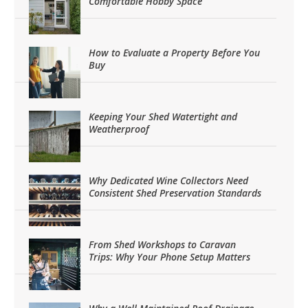
Comfortable Hobby Space
How to Evaluate a Property Before You
Buy
Keeping Your Shed Watertight and
Weatherproof
Why Dedicated Wine Collectors Need
Consistent Shed Preservation Standards
From Shed Workshops to Caravan
Trips: Why Your Phone Setup Matters