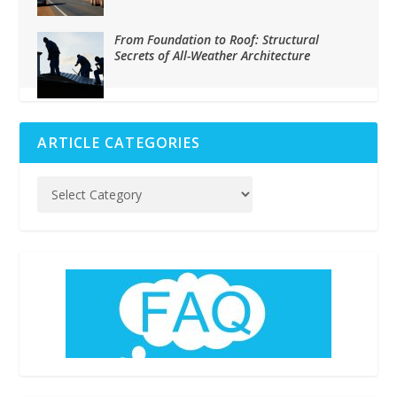
From Foundation to Roof: Structural
Secrets of All-Weather Architecture
ARTICLE CATEGORIES