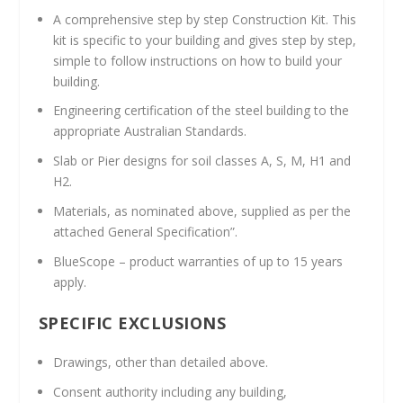
A comprehensive step by step Construction Kit. This
kit is specific to your building and gives step by step,
simple to follow instructions on how to build your
building.
Engineering certification of the steel building to the
appropriate Australian Standards.
Slab or Pier designs for soil classes A, S, M, H1 and
H2.
Materials, as nominated above, supplied as per the
attached General Specification”.
BlueScope – product warranties of up to 15 years
apply.
SPECIFIC EXCLUSIONS
Drawings, other than detailed above.
Consent authority including any building,