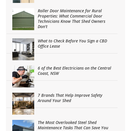
Roller Door Maintenance for Rural
Properties: What Commercial Door
Technicians Know That Shed Owners
Don’t
What to Check Before You Sign a CBD
Office Lease
6 of the Best Electricians on the Central
Coast, NSW
7 Brands That Help Improve Safety
Around Your Shed
The Most Overlooked Steel Shed
Maintenance Tasks That Can Save You