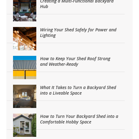
Creating a Multi-Functional Backyard
Hub
Wiring Your Shed Safely for Power and
Lighting
How to Keep Your Shed Roof Strong
and Weather-Ready
What It Takes to Turn a Backyard Shed
into a Liveable Space
How to Turn Your Backyard Shed into a
Comfortable Hobby Space