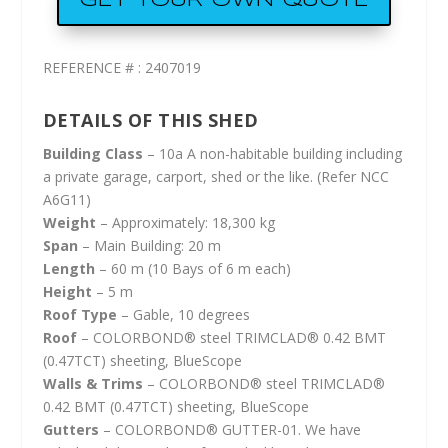
GET YOUR OWN QUOTE
REFERENCE # : 2407019
DETAILS OF THIS SHED
Building Class
– 10a A non-habitable building including
a private garage, carport, shed or the like. (Refer NCC
A6G11)
Weight
– Approximately: 18,300 kg
Span
– Main Building: 20 m
Length
– 60 m (10 Bays of 6 m each)
Height
– 5 m
Roof Type
– Gable, 10 degrees
Roof
– COLORBOND® steel TRIMCLAD® 0.42 BMT
(0.47TCT) sheeting, BlueScope
Walls & Trims
– COLORBOND® steel TRIMCLAD®
0.42 BMT (0.47TCT) sheeting, BlueScope
Gutters
– COLORBOND® GUTTER-01. We have