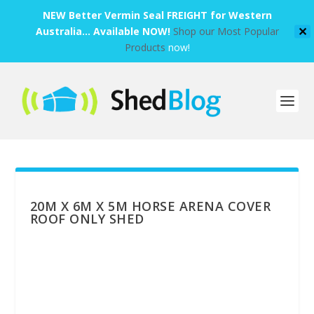
NEW Better Vermin Seal FREIGHT for Western
Australia... Available NOW!
Shop our Most Popular
✕
Products
now!
20M X 6M X 5M HORSE ARENA COVER
ROOF ONLY SHED