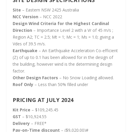
Site
– Eastern NSW 2425 Australia
NCC Version
– NCC 2022
Design Wind Criteria for the Highest Cardinal
Direction
– Importance Level 2 with a Vr of 45 m/s ;
Region A2; TC = 2.5; Mt = 1; Mc = 1; Ms = 1.0; giving a
Vdes of 39.5 m/s.
Earthquake
– An Earthquake Acceleration Co-efficient
(Z) of up to 0.1 has been allowed for in the design of
the building, however wind is the determining design
factor.
Other Design Factors
– No Snow Loading allowed.
Roof Only
– Less than 50% filled under
PRICING AT JULY 2024
Kit Price
– $109,245.45
GST
– $10,924.55
Delivery
– FREE*
Pay-on-Time discount
– ($9,020.00)#