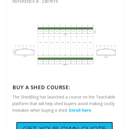
REFERENCE # : 2407019
BUY A SHED COURSE:
The ShedBlog has launched a course on the Teachable
platform that will help shed buyers avoid making costly
mistakes when buying a shed.
Enroll here
.