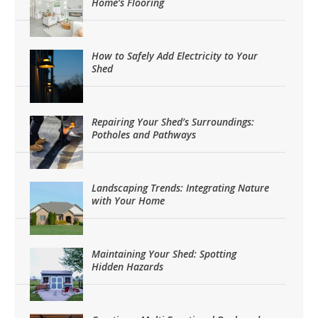
Home’s Flooring
How to Safely Add Electricity to Your
Shed
Repairing Your Shed’s Surroundings:
Potholes and Pathways
Landscaping Trends: Integrating Nature
with Your Home
Maintaining Your Shed: Spotting
Hidden Hazards