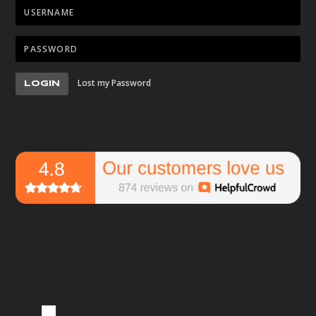
Lost my Password
LOGIN