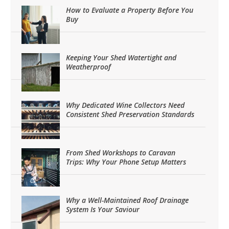
How to Evaluate a Property Before You
Buy
Keeping Your Shed Watertight and
Weatherproof
Why Dedicated Wine Collectors Need
Consistent Shed Preservation Standards
From Shed Workshops to Caravan
Trips: Why Your Phone Setup Matters
Why a Well-Maintained Roof Drainage
System Is Your Saviour