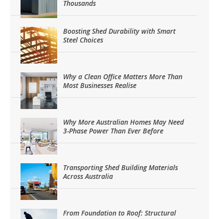
Thousands
Boosting Shed Durability with Smart
Steel Choices
Why a Clean Office Matters More Than
Most Businesses Realise
Why More Australian Homes May Need
3-Phase Power Than Ever Before
Transporting Shed Building Materials
Across Australia
From Foundation to Roof: Structural