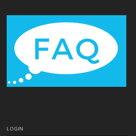
LOGIN