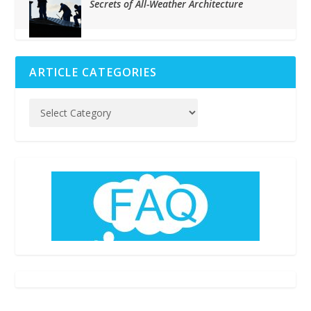
Secrets of All-Weather Architecture
ARTICLE CATEGORIES