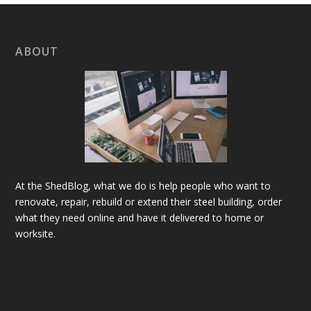
ABOUT
At the ShedBlog, what we do is help people who want to
renovate, repair, rebuild or extend their steel building, order
what they need online and have it delivered to home or
worksite.