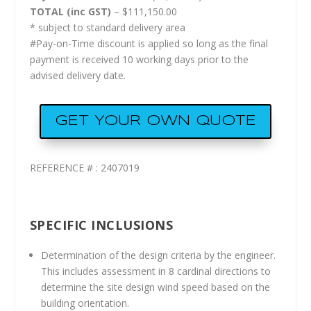
TOTAL (inc GST)
– $111,150.00
* subject to standard delivery area
#Pay-on-Time discount is applied so long as the final
payment is received 10 working days prior to the
advised delivery date.
GET YOUR OWN QUOTE
REFERENCE # : 2407019
SPECIFIC INCLUSIONS
Determination of the design criteria by the engineer.
This includes assessment in 8 cardinal directions to
determine the site design wind speed based on the
building orientation.