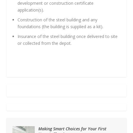
development or construction certificate
application(s).
Construction of the steel building and any
foundations (the building is supplied as a kit).
Insurance of the steel building once delivered to site
or collected from the depot.
Making Smart Choices for Your First