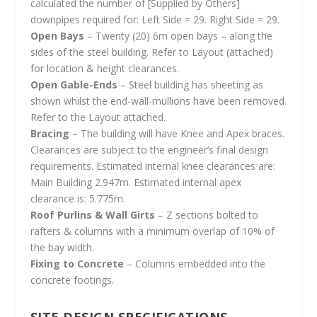
calculated the number of [Supplied by Others]
downpipes required for: Left Side = 29. Right Side = 29.
Open Bays
– Twenty (20) 6m open bays – along the
sides of the steel building. Refer to Layout (attached)
for location & height clearances.
Open Gable-Ends
– Steel building has sheeting as
shown whilst the end-wall-mullions have been removed.
Refer to the Layout attached.
Bracing
– The building will have Knee and Apex braces.
Clearances are subject to the engineer’s final design
requirements. Estimated internal knee clearances are:
Main Building 2.947m. Estimated internal apex
clearance is: 5.775m.
Roof Purlins & Wall Girts
– Z sections bolted to
rafters & columns with a minimum overlap of 10% of
the bay width.
Fixing to Concrete
– Columns embedded into the
concrete footings.
SITE DESIGN SPECIFICATIONS