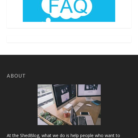
ABOUT
At the ShedBlog, what we do is help people who want to