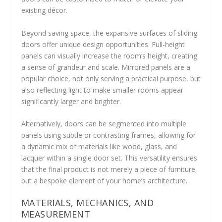
existing décor.
Beyond saving space, the expansive surfaces of sliding
doors offer unique design opportunities. Full-height
panels can visually increase the room’s height, creating
a sense of grandeur and scale. Mirrored panels are a
popular choice, not only serving a practical purpose, but
also reflecting light to make smaller rooms appear
significantly larger and brighter.
Alternatively, doors can be segmented into multiple
panels using subtle or contrasting frames, allowing for
a dynamic mix of materials like wood, glass, and
lacquer within a single door set. This versatility ensures
that the final product is not merely a piece of furniture,
but a bespoke element of your home’s architecture.
MATERIALS, MECHANICS, AND
MEASUREMENT