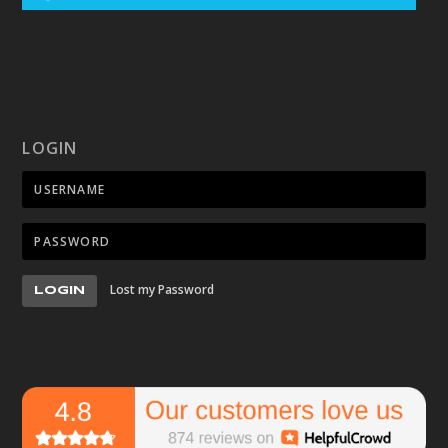
LOGIN
Lost my Password
LOGIN