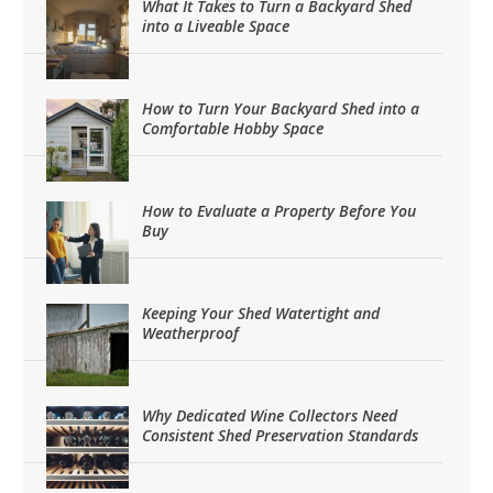
What It Takes to Turn a Backyard Shed
into a Liveable Space
How to Turn Your Backyard Shed into a
Comfortable Hobby Space
How to Evaluate a Property Before You
Buy
Keeping Your Shed Watertight and
Weatherproof
Why Dedicated Wine Collectors Need
Consistent Shed Preservation Standards