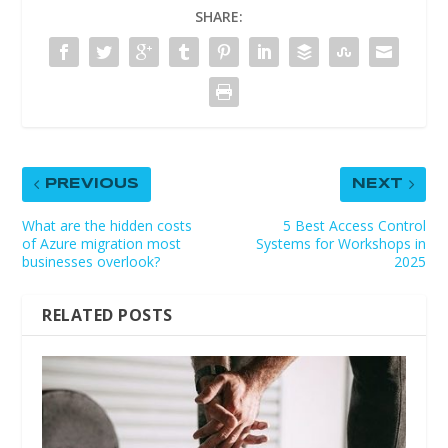
SHARE:
PREVIOUS
NEXT
What are the hidden costs
5 Best Access Control
of Azure migration most
Systems for Workshops in
businesses overlook?
2025
RELATED POSTS