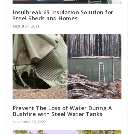
Insulbreak 65 Insulation Solution for
Steel Sheds and Homes
August 31, 2011
Prevent The Loss of Water During A
Bushfire with Steel Water Tanks
November 10, 2022