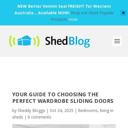
NEW Better Vermin Seal FREIGHT for Western
Australia... Available NOW!
Shop our Most Popular
✕
Products
now!
YOUR GUIDE TO CHOOSING THE
PERFECT WARDROBE SLIDING DOORS
by
Sheddy Bloggs
|
Oct 24, 2025
|
Bedrooms
,
living in
sheds
|
0 comments