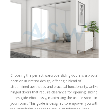
Choosing the perfect wardrobe sliding doors is a pivotal
decision in interior design, offering a blend of
streamlined aesthetics and practical functionality. Unlike
hinged doors that require clearance for opening, sliding
doors glide effortlessly, maximizing the usable space in
your room. This guide is designed to empower you with
the knowledge needed to make an informed, long-