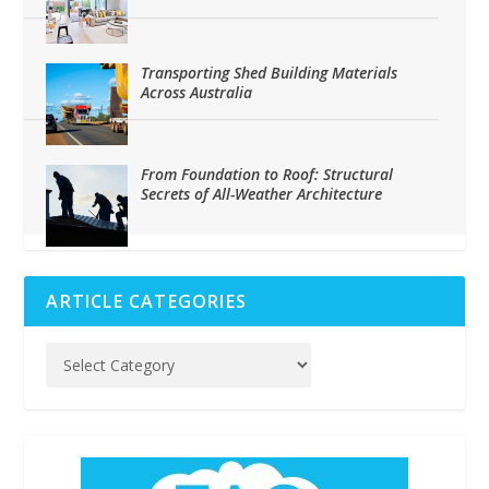
Transporting Shed Building Materials
Across Australia
From Foundation to Roof: Structural
Secrets of All-Weather Architecture
ARTICLE CATEGORIES