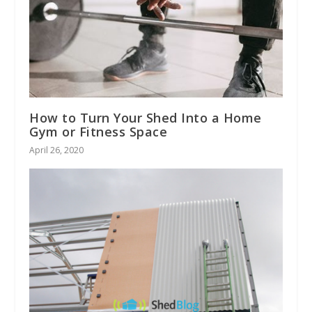
How to Turn Your Shed Into a Home
Gym or Fitness Space
April 26, 2020