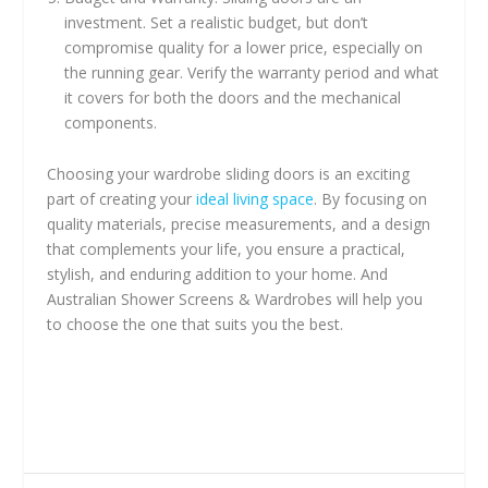
investment. Set a realistic budget, but don’t
compromise quality for a lower price, especially on
the running gear. Verify the warranty period and what
it covers for both the doors and the mechanical
components.
Choosing your wardrobe sliding doors is an exciting
part of creating your
ideal living space
. By focusing on
quality materials, precise measurements, and a design
that complements your life, you ensure a practical,
stylish, and enduring addition to your home. And
Australian Shower Screens & Wardrobes will help you
to choose the one that suits you the best.