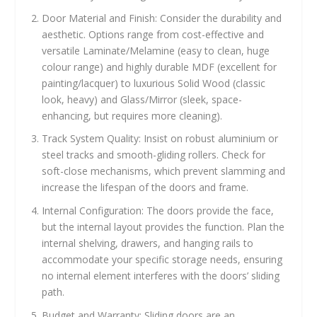
Door Material and Finish: Consider the durability and
aesthetic. Options range from cost-effective and
versatile Laminate/Melamine (easy to clean, huge
colour range) and highly durable MDF (excellent for
painting/lacquer) to luxurious Solid Wood (classic
look, heavy) and Glass/Mirror (sleek, space-
enhancing, but requires more cleaning).
Track System Quality: Insist on robust aluminium or
steel tracks and smooth-gliding rollers. Check for
soft-close mechanisms, which prevent slamming and
increase the lifespan of the doors and frame.
Internal Configuration: The doors provide the face,
but the internal layout provides the function. Plan the
internal shelving, drawers, and hanging rails to
accommodate your specific storage needs, ensuring
no internal element interferes with the doors’ sliding
path.
Budget and Warranty: Sliding doors are an