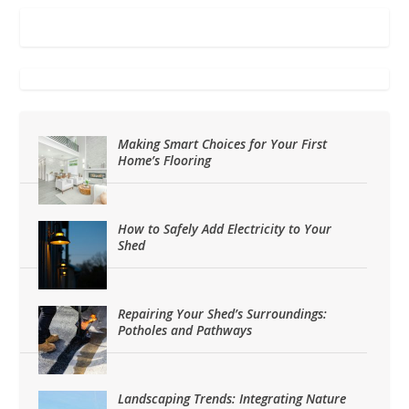
Making Smart Choices for Your First
Home’s Flooring
How to Safely Add Electricity to Your
Shed
Repairing Your Shed’s Surroundings:
Potholes and Pathways
Landscaping Trends: Integrating Nature