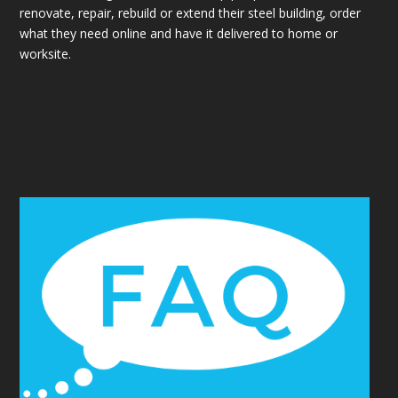
renovate, repair, rebuild or extend their steel building, order
what they need online and have it delivered to home or
worksite.