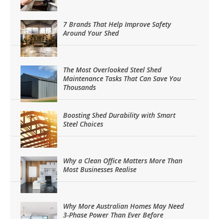
7 Brands That Help Improve Safety
Around Your Shed
The Most Overlooked Steel Shed
Maintenance Tasks That Can Save You
Thousands
Boosting Shed Durability with Smart
Steel Choices
Why a Clean Office Matters More Than
Most Businesses Realise
Why More Australian Homes May Need
3-Phase Power Than Ever Before