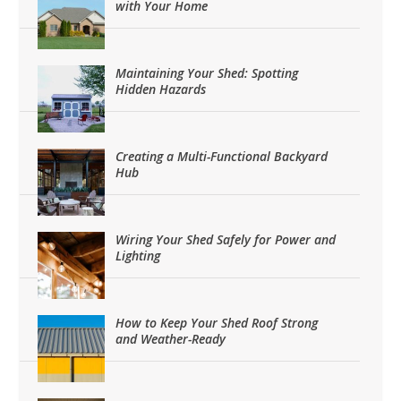
with Your Home
Maintaining Your Shed: Spotting
Hidden Hazards
Creating a Multi-Functional Backyard
Hub
Wiring Your Shed Safely for Power and
Lighting
How to Keep Your Shed Roof Strong
and Weather-Ready