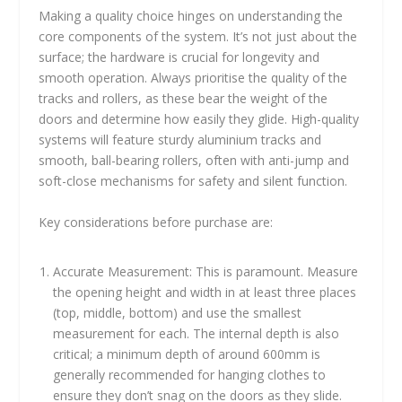
Making a quality choice hinges on understanding the
core components of the system. It’s not just about the
surface; the hardware is crucial for longevity and
smooth operation. Always prioritise the quality of the
tracks and rollers, as these bear the weight of the
doors and determine how easily they glide. High-quality
systems will feature sturdy aluminium tracks and
smooth, ball-bearing rollers, often with anti-jump and
soft-close mechanisms for safety and silent function.
Key considerations before purchase are:
Accurate Measurement: This is paramount. Measure
the opening height and width in at least three places
(top, middle, bottom) and use the smallest
measurement for each. The internal depth is also
critical; a minimum depth of around 600mm is
generally recommended for hanging clothes to
ensure they don’t snag on the doors as they slide.