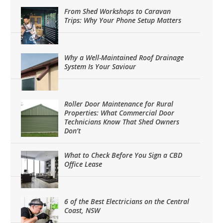
From Shed Workshops to Caravan
Trips: Why Your Phone Setup Matters
Why a Well-Maintained Roof Drainage
System Is Your Saviour
Roller Door Maintenance for Rural
Properties: What Commercial Door
Technicians Know That Shed Owners
Don’t
What to Check Before You Sign a CBD
Office Lease
6 of the Best Electricians on the Central
Coast, NSW