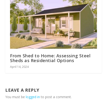
From Shed to Home: Assessing Steel
Sheds as Residential Options
April 14, 2024
LEAVE A REPLY
You must be
logged in
to post a comment.