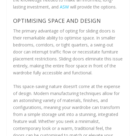
lasting investment, and
ASW
will provide the options.
OPTIMISING SPACE AND DESIGN
The primary advantage of opting for sliding doors is
their remarkable ability to optimise space. In smaller
bedrooms, corridors, or tight quarters, a swing-out
door can interrupt traffic flow or necessitate furniture
placement restrictions. Sliding doors eliminate this issue
entirely, making the entire floor space in front of the
wardrobe fully accessible and functional.
This space-saving nature doesn’t come at the expense
of design. Modern manufacturing techniques allow for
an astonishing variety of materials, finishes, and
configurations, meaning your wardrobe can transform
from a simple storage unit into a stunning, integrated
feature wall. Whether you seek a minimalist,
contemporary look or a warm, traditional feel, the
doors can be customised to match or elevate your