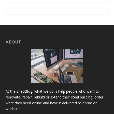
ABOUT
At the ShedBlog, what we do is help people who want to
renovate, repair, rebuild or extend their steel building, order
what they need online and have it delivered to home or
worksite.