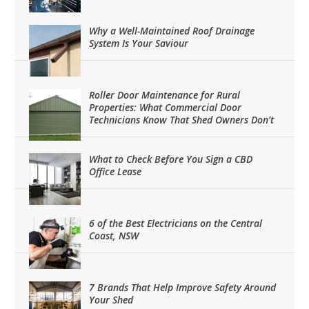
Why a Well-Maintained Roof Drainage
System Is Your Saviour
Roller Door Maintenance for Rural
Properties: What Commercial Door
Technicians Know That Shed Owners Don’t
What to Check Before You Sign a CBD
Office Lease
6 of the Best Electricians on the Central
Coast, NSW
7 Brands That Help Improve Safety Around
Your Shed