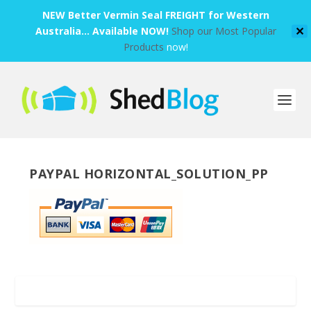
NEW Better Vermin Seal FREIGHT for Western
Australia... Available NOW!
Shop our Most Popular
✕
Products
now!
PAYPAL HORIZONTAL_SOLUTION_PP