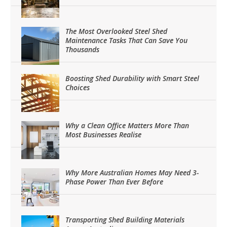
The Most Overlooked Steel Shed
Maintenance Tasks That Can Save You
Thousands
Boosting Shed Durability with Smart Steel
Choices
Why a Clean Office Matters More Than
Most Businesses Realise
Why More Australian Homes May Need 3-
Phase Power Than Ever Before
Transporting Shed Building Materials