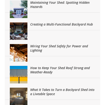
Maintaining Your Shed: Spotting Hidden
Hazards
Creating a Multi-Functional Backyard Hub
Wiring Your Shed Safely for Power and
Lighting
How to Keep Your Shed Roof Strong and
Weather-Ready
What It Takes to Turn a Backyard Shed into
a Liveable Space