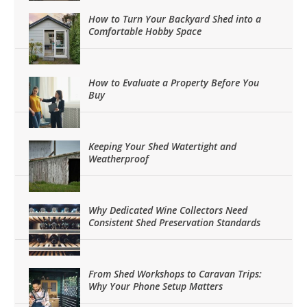
How to Turn Your Backyard Shed into a
Comfortable Hobby Space
How to Evaluate a Property Before You
Buy
Keeping Your Shed Watertight and
Weatherproof
Why Dedicated Wine Collectors Need
Consistent Shed Preservation Standards
From Shed Workshops to Caravan Trips:
Why Your Phone Setup Matters