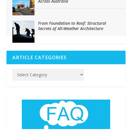
Across Australia
From Foundation to Roof: Structural
Secrets of All-Weather Architecture
ARTICLE CATEGORIES