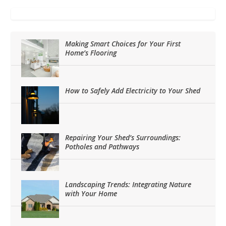
Making Smart Choices for Your First
Home’s Flooring
How to Safely Add Electricity to Your Shed
Repairing Your Shed’s Surroundings:
Potholes and Pathways
Landscaping Trends: Integrating Nature
with Your Home