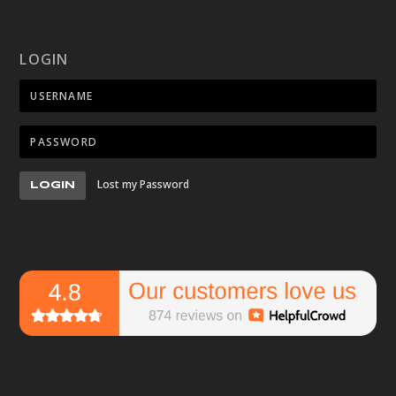
LOGIN
Lost my Password
LOGIN