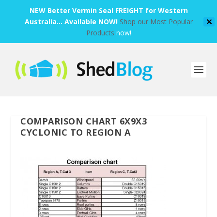
NEW Better Vermin Seal FREIGHT for Western
Australia... Available NOW!
Shop our Most Popular
✕
Products
now!
COMPARISON CHART 6X9X3
CYCLONIC TO REGION A