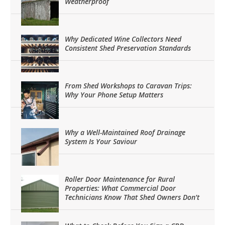
Weatherproof
Why Dedicated Wine Collectors Need
Consistent Shed Preservation Standards
From Shed Workshops to Caravan Trips:
Why Your Phone Setup Matters
Why a Well-Maintained Roof Drainage
System Is Your Saviour
Roller Door Maintenance for Rural
Properties: What Commercial Door
Technicians Know That Shed Owners Don’t