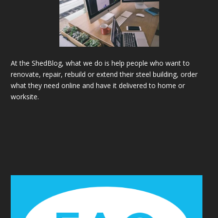
At the ShedBlog, what we do is help people who want to
renovate, repair, rebuild or extend their steel building, order
what they need online and have it delivered to home or
worksite.