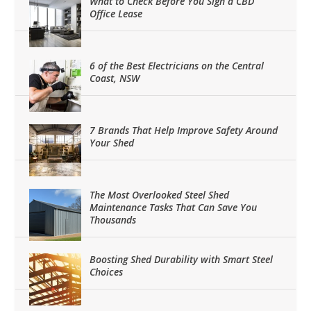
What to Check Before You Sign a CBD
Office Lease
6 of the Best Electricians on the Central
Coast, NSW
7 Brands That Help Improve Safety Around
Your Shed
The Most Overlooked Steel Shed
Maintenance Tasks That Can Save You
Thousands
Boosting Shed Durability with Smart Steel
Choices