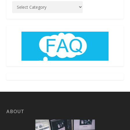
ABOUT