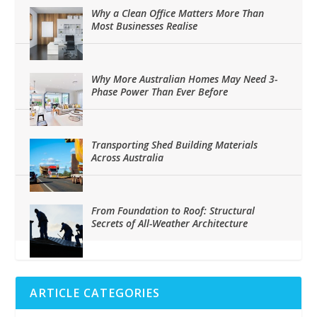
Why a Clean Office Matters More Than
Most Businesses Realise
Why More Australian Homes May Need 3-
Phase Power Than Ever Before
Transporting Shed Building Materials
Across Australia
From Foundation to Roof: Structural
Secrets of All-Weather Architecture
ARTICLE CATEGORIES