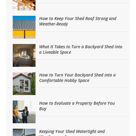
How to Keep Your Shed Roof Strong and
Weather-Ready
What It Takes to Turn a Backyard Shed into
a Liveable Space
How to Turn Your Backyard Shed into a
Comfortable Hobby Space
How to Evaluate a Property Before You
Buy
Keeping Your Shed Watertight and