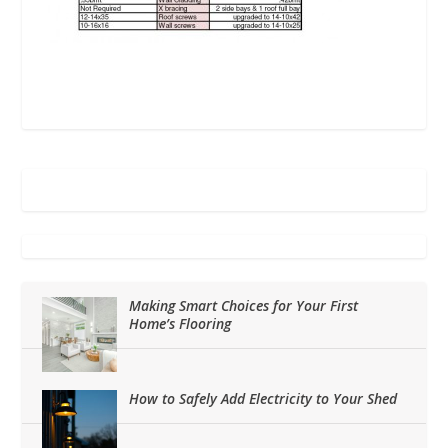
Making Smart Choices for Your First
Home’s Flooring
How to Safely Add Electricity to Your Shed