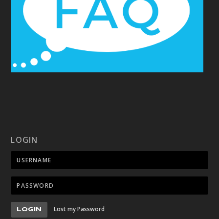
LOGIN
Lost my Password
LOGIN