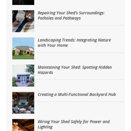
Repairing Your Shed’s Surroundings:
Potholes and Pathways
Landscaping Trends: Integrating Nature
with Your Home
Maintaining Your Shed: Spotting Hidden
Hazards
Creating a Multi-Functional Backyard Hub
Wiring Your Shed Safely for Power and
Lighting