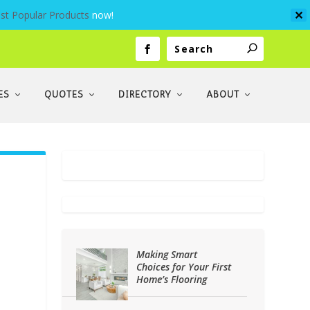
st Popular Products
now!
✕
ES
QUOTES
DIRECTORY
ABOUT
Making Smart
Choices for Your First
Home’s Flooring