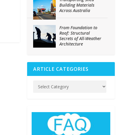
Building Materials
Across Australia
From Foundation to
Roof: Structural
Secrets of All-Weather
Architecture
ARTICLE CATEGORIES