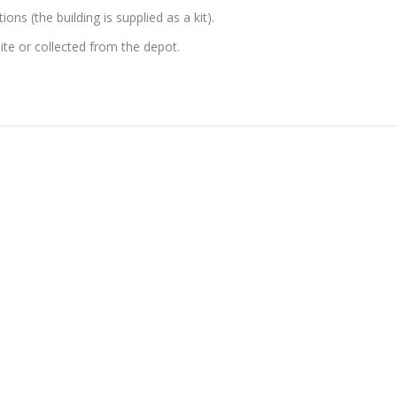
ons (the building is supplied as a kit).
site or collected from the depot.