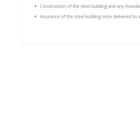
Construction of the steel building and any foundati
Insurance of the steel building once delivered to 