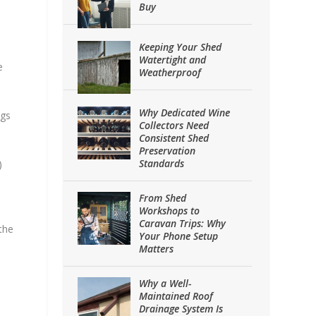
Buy
Keeping Your Shed
Watertight and
e
Weatherproof
Why Dedicated Wine
ngs
Collectors Need
Consistent Shed
Preservation
Standards
)
From Shed
Workshops to
Caravan Trips: Why
the
Your Phone Setup
Matters
Why a Well-
Maintained Roof
Drainage System Is