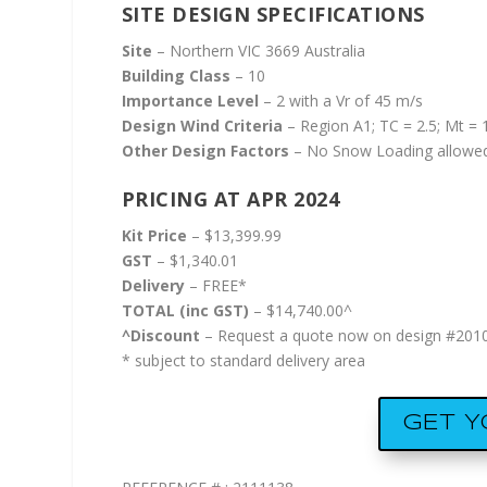
SITE DESIGN SPECIFICATIONS
Site
– Northern VIC 3669 Australia
Building Class
– 10
Importance Level
– 2 with a Vr of 45 m/s
Design Wind Criteria
– Region A1; TC = 2.5; Mt = 1
Other Design Factors
– No Snow Loading allowed
PRICING AT APR 2024
Kit Price
– $13,399.99
GST
– $1,340.01
Delivery
– FREE*
TOTAL (inc GST)
– $14,740.00^
^Discount
– Request a quote now on design #20100
* subject to standard delivery area
GET 