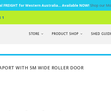
l FREIGHT for Western Australia... Available NOW!
Shop our Mo
t 1
STORE
PRODUCT SHOP
SHED GUID
RAPORT WITH 5M WIDE ROLLER DOOR