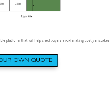
e platform that will help shed buyers avoid making costly mistakes
YOUR OWN QUOTE