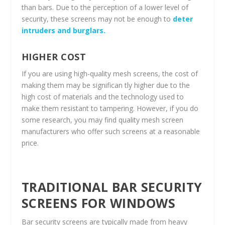
than bars. Due to the perception of a lower level of
security, these screens may not be enough to
deter
intruders and burglars.
HIGHER COST
If you are using high-quality mesh screens, the cost of
making them may be significan tly higher due to the
high cost of materials and the technology used to
make them resistant to tampering. However, if you do
some research, you may find quality mesh screen
manufacturers who offer such screens at a reasonable
price.
TRADITIONAL BAR SECURITY
SCREENS FOR WINDOWS
Bar security screens are typically made from heavy