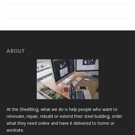
ABOUT
At the ShedBlog, what we do is help people who want to
renovate, repair, rebuild or extend their steel building, order
what they need online and have it delivered to home or
worksite.