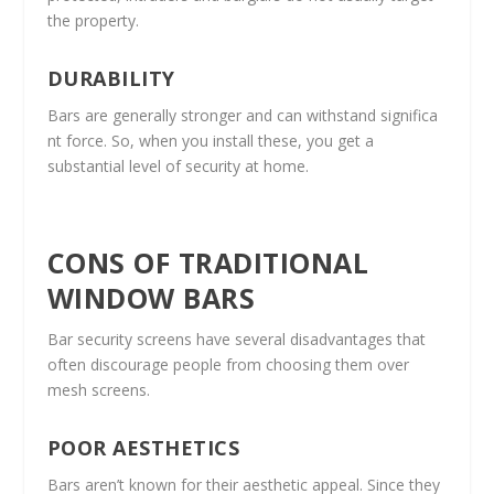
the property.
DURABILITY
Bars are generally stronger and can withstand significa
nt force. So, when you install these, you get a
substantial level of security at home.
CONS OF TRADITIONAL
WINDOW BARS
Bar security screens have several disadvantages that
often discourage people from choosing them over
mesh screens.
POOR AESTHETICS
Bars aren’t known for their aesthetic appeal. Since they