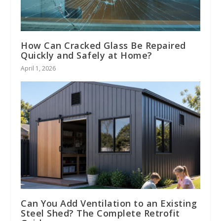
How Can Cracked Glass Be Repaired
Quickly and Safely at Home?
April 1, 2026
Can You Add Ventilation to an Existing
Steel Shed? The Complete Retrofit