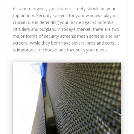
As a homeowner, your home’s safety should be your
top priority. Security screens for your windows play a
crucial role in defending your home against potential
intruders and burglars. In today’s market, there are two
major forms of security screens: mesh screens and bar
screens. While they both have several pros and cons, it
is important to choose one that suits your needs.