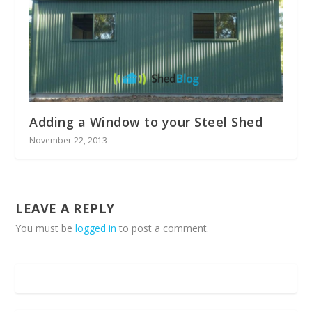
Adding a Window to your Steel Shed
November 22, 2013
LEAVE A REPLY
You must be
logged in
to post a comment.