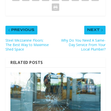
PREVIOUS
NEXT
Steel Mezzanine Floors:
Why Do You Need A Same-
The Best Way to Maximise
Day Service From Your
Shed Space
Local Plumber?
RELATED POSTS