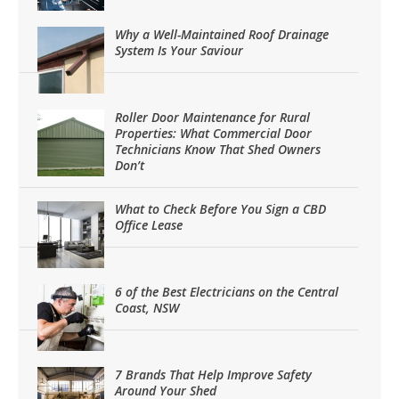
Why a Well-Maintained Roof Drainage
System Is Your Saviour
Roller Door Maintenance for Rural
Properties: What Commercial Door
Technicians Know That Shed Owners
Don’t
What to Check Before You Sign a CBD
Office Lease
6 of the Best Electricians on the Central
Coast, NSW
7 Brands That Help Improve Safety
Around Your Shed