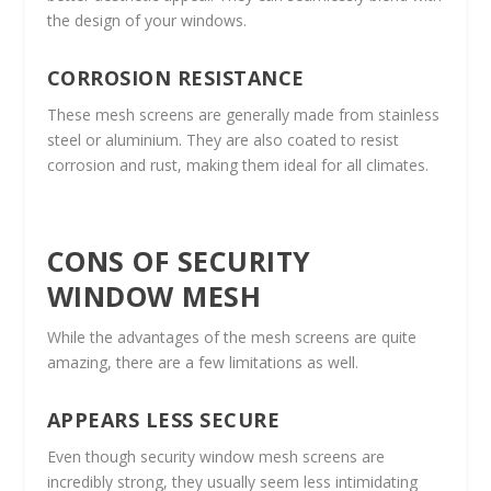
the design of your windows.
CORROSION RESISTANCE
These mesh screens are generally made from stainless
steel or aluminium. They are also coated to resist
corrosion and rust, making them ideal for all climates.
CONS OF SECURITY
WINDOW MESH
While the advantages of the mesh screens are quite
amazing, there are a few limitations as well.
APPEARS LESS SECURE
Even though security window mesh screens are
incredibly strong, they usually seem less intimidating