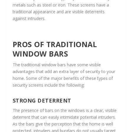
metals such as steel or iron. These screens have a
traditional appearance and are visible deterrents
against intruders.
PROS OF TRADITIONAL
WINDOW BARS
The traditional window bars have some visible
advantages that add an extra layer of security to your
home. Some of the major benefits of these types of
security screens include the following:
STRONG DETERRENT
The presence of bars on the windows is a clear, visible
deterrent that can easily intimidate potential intruders.
As the bars give the perception that the home is well
protected, intruders and burglars do not usually target