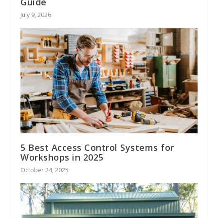
Guide
July 9, 2026
5 Best Access Control Systems for
Workshops in 2025
October 24, 2025