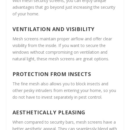
With mesh security screens, you can enjoy unique
advantages that go beyond just increasing the security
of your home.
VENTILATION AND VISIBILITY
Mesh screens maintain proper airflow and offer clear
visibility from the inside. If you want to secure the
windows without compromising on ventilation and
natural light, these mesh screens are great options.
PROTECTION FROM INSECTS
The fine mesh also allows you to block insects and
other pesky intruders from entering your home, so you
do not have to invest separately in pest control.
AESTHETICALLY PLEASING
When compared to security bars, mesh screens have a
better aesthetic appeal. They can seamlessly blend with