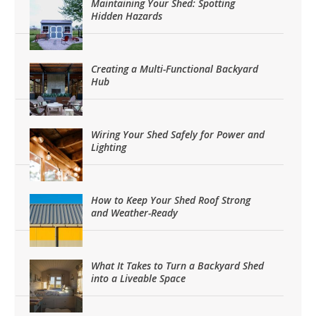
Maintaining Your Shed: Spotting
Hidden Hazards
Creating a Multi-Functional Backyard
Hub
Wiring Your Shed Safely for Power and
Lighting
How to Keep Your Shed Roof Strong
and Weather-Ready
What It Takes to Turn a Backyard Shed
into a Liveable Space