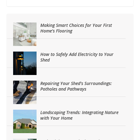
Making Smart Choices for Your First
Home’s Flooring
How to Safely Add Electricity to Your
Shed
Repairing Your Shed’s Surroundings:
Potholes and Pathways
Landscaping Trends: Integrating Nature
with Your Home