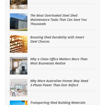
The Most Overlooked Steel Shed
Maintenance Tasks That Can Save You
Thousands
Boosting Shed Durability with Smart
Steel Choices
Why a Clean Office Matters More Than
Most Businesses Realise
Why More Australian Homes May Need
3-Phase Power Than Ever Before
Transporting Shed Building Materials