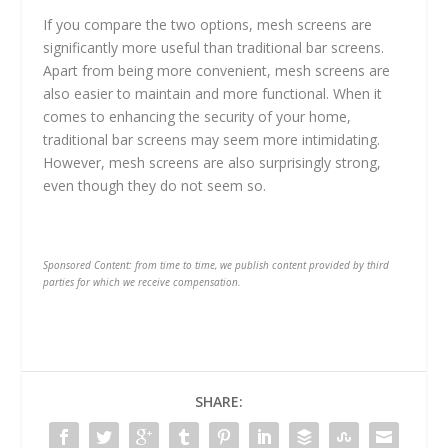
If you compare the two options, mesh screens are
significantly more useful than traditional bar screens.
Apart from being more convenient, mesh screens are
also easier to maintain and more functional. When it
comes to enhancing the security of your home,
traditional bar screens may seem more intimidating.
However, mesh screens are also surprisingly strong,
even though they do not seem so.
Sponsored Content: from time to time, we publish content provided by third
parties for which we receive compensation.
SHARE: