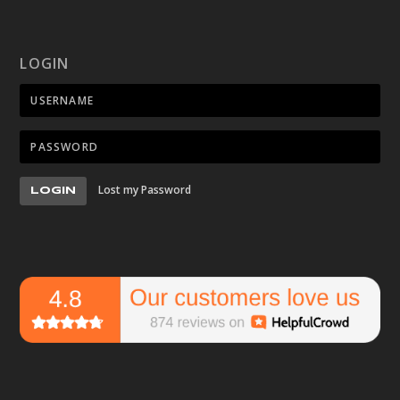
LOGIN
Lost my Password
LOGIN