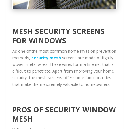
MESH SECURITY SCREENS
FOR WINDOWS
As one of the most common home invasion prevention
methods,
security mesh
screens are made of tightly
woven metal wires. These wires form a fine net that is
difficult to penetrate. Apart from improving your home
security, the mesh screens offer some functionalities
that make them extremely valuable to homeowners.
PROS OF SECURITY WINDOW
MESH