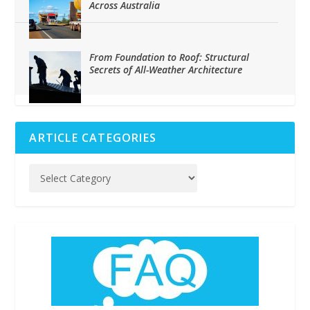
Across Australia
From Foundation to Roof: Structural
Secrets of All-Weather Architecture
ARTICLE CATEGORIES