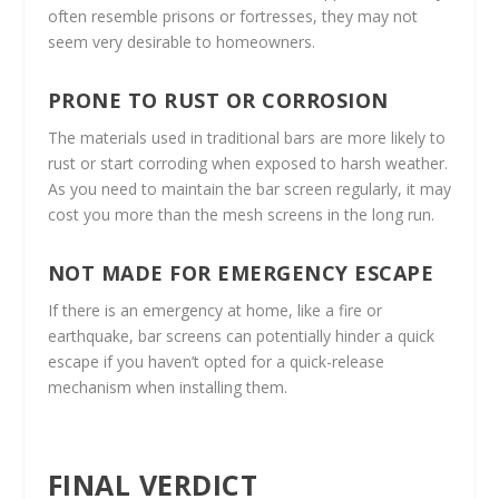
often resemble prisons or fortresses, they may not
seem very desirable to homeowners.
PRONE TO RUST OR CORROSION
The materials used in traditional bars are more likely to
rust or start corroding when exposed to harsh weather.
As you need to maintain the bar screen regularly, it may
cost you more than the mesh screens in the long run.
NOT MADE FOR EMERGENCY ESCAPE
If there is an emergency at home, like a fire or
earthquake, bar screens can potentially hinder a quick
escape if you haven’t opted for a quick-release
mechanism when installing them.
FINAL VERDICT