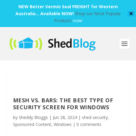
NEW Better Vermin Seal FREIGHT for Western
Australia... Available NOW!
Shop our Most Popular
✕
Products
now!
MESH VS. BARS: THE BEST TYPE OF
SECURITY SCREEN FOR WINDOWS
by
Sheddy Bloggs
|
Jun 28, 2024
|
shed security
,
Sponsored Content
,
Windows
|
0 comments