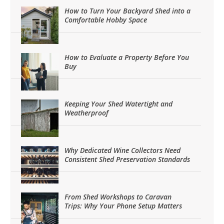
How to Turn Your Backyard Shed into a
Comfortable Hobby Space
How to Evaluate a Property Before You
Buy
Keeping Your Shed Watertight and
Weatherproof
Why Dedicated Wine Collectors Need
Consistent Shed Preservation Standards
From Shed Workshops to Caravan
Trips: Why Your Phone Setup Matters