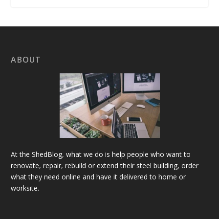
ABOUT
At the ShedBlog, what we do is help people who want to
renovate, repair, rebuild or extend their steel building, order
what they need online and have it delivered to home or
worksite.