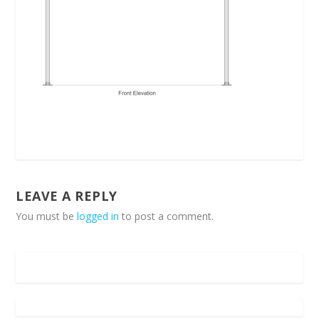
LEAVE A REPLY
You must be
logged in
to post a comment.