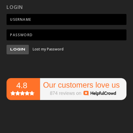
LOGIN
Lost my Password
LOGIN