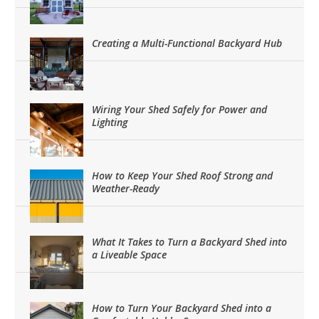
Creating a Multi-Functional Backyard Hub
Wiring Your Shed Safely for Power and
Lighting
How to Keep Your Shed Roof Strong and
Weather-Ready
What It Takes to Turn a Backyard Shed into
a Liveable Space
How to Turn Your Backyard Shed into a