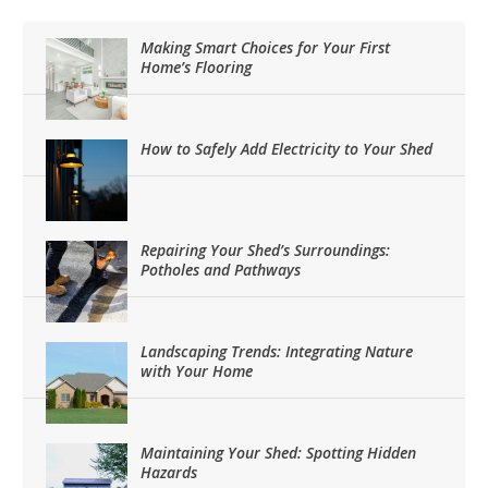
Making Smart Choices for Your First
Home’s Flooring
How to Safely Add Electricity to Your Shed
Repairing Your Shed’s Surroundings:
Potholes and Pathways
Landscaping Trends: Integrating Nature
with Your Home
Maintaining Your Shed: Spotting Hidden
Hazards