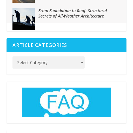
From Foundation to Roof: Structural
Secrets of All-Weather Architecture
ARTICLE CATEGORIES