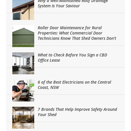
Why a Well-Maintained Roof Drainage
System Is Your Saviour
Roller Door Maintenance for Rural
Properties: What Commercial Door
Technicians Know That Shed Owners Don’t
What to Check Before You Sign a CBD
Office Lease
6 of the Best Electricians on the Central
Coast, NSW
7 Brands That Help Improve Safety Around
Your Shed