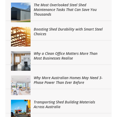
The Most Overlooked Steel Shed
Maintenance Tasks That Can Save You
Thousands
Boosting Shed Durability with Smart Steel
Choices
Why a Clean Office Matters More Than
Most Businesses Realise
Why More Australian Homes May Need 3-
Phase Power Than Ever Before
Transporting Shed Building Materials
Across Australia