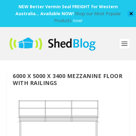
NEW Better Vermin Seal FREIGHT for Western
Australia... Available NOW!
Shop our Most Popular
✕
Products
now!
6000 X 5000 X 3400 MEZZANINE FLOOR
WITH RAILINGS