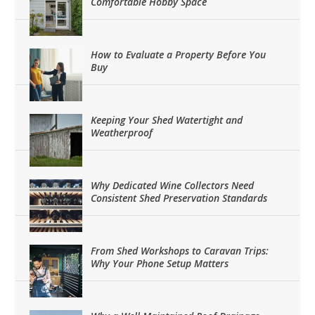
Comfortable Hobby Space
How to Evaluate a Property Before You
Buy
Keeping Your Shed Watertight and
Weatherproof
Why Dedicated Wine Collectors Need
Consistent Shed Preservation Standards
From Shed Workshops to Caravan Trips:
Why Your Phone Setup Matters