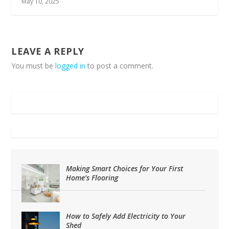
May 10, 2025
LEAVE A REPLY
You must be
logged in
to post a comment.
Making Smart Choices for Your First
Home’s Flooring
How to Safely Add Electricity to Your
Shed