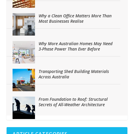
Why a Clean Office Matters More Than
Most Businesses Realise
Why More Australian Homes May Need
3-Phase Power Than Ever Before
Transporting Shed Building Materials
Across Australia
From Foundation to Roof: Structural
Secrets of All-Weather Architecture
ARTICLE CATEGORIES