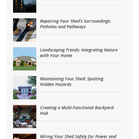
Repairing Your Shed’s Surroundings:
Potholes and Pathways
Landscaping Trends: Integrating Nature
with Your Home
Maintaining Your Shed: Spotting
Hidden Hazards
Creating a Multi-Functional Backyard
Hub
Wiring Your Shed Safely for Power and