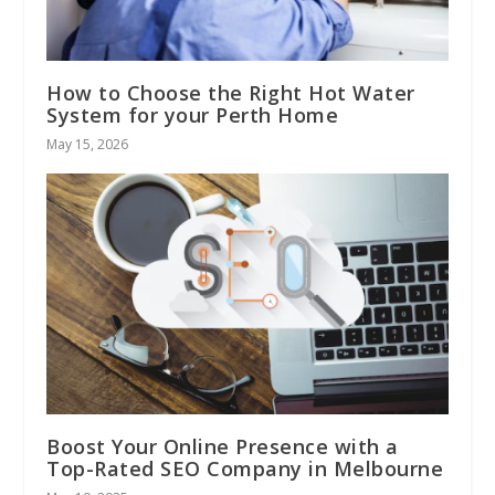
How to Choose the Right Hot Water
System for your Perth Home
May 15, 2026
Boost Your Online Presence with a
Top-Rated SEO Company in Melbourne