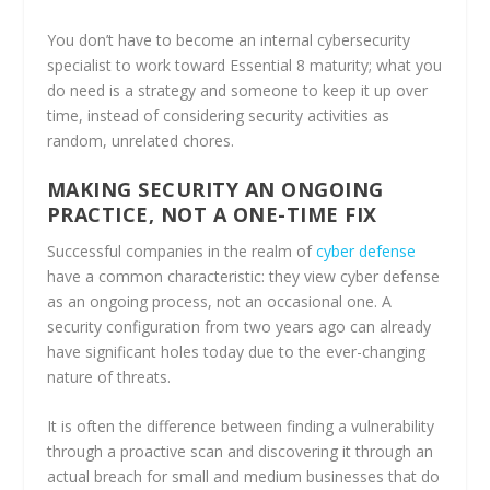
You don’t have to become an internal cybersecurity
specialist to work toward Essential 8 maturity; what you
do need is a strategy and someone to keep it up over
time, instead of considering security activities as
random, unrelated chores.
MAKING SECURITY AN ONGOING
PRACTICE, NOT A ONE-TIME FIX
Successful companies in the realm of
cyber defense
have a common characteristic: they view cyber defense
as an ongoing process, not an occasional one. A
security configuration from two years ago can already
have significant holes today due to the ever-changing
nature of threats.
It is often the difference between finding a vulnerability
through a proactive scan and discovering it through an
actual breach for small and medium businesses that do