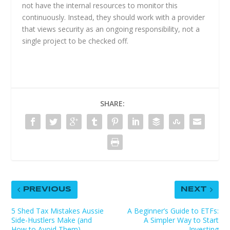
not have the internal resources to monitor this
continuously. Instead, they should work with a provider
that views security as an ongoing responsibility, not a
single project to be checked off.
SHARE:
PREVIOUS
NEXT
5 Shed Tax Mistakes Aussie
A Beginner’s Guide to ETFs:
Side-Hustlers Make (and
A Simpler Way to Start
How to Avoid Them)
Investing