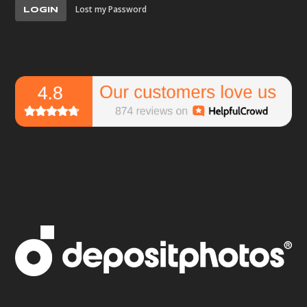
Lost my Password
LOGIN