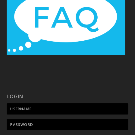
LOGIN