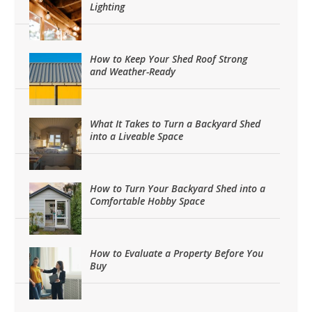
Lighting
How to Keep Your Shed Roof Strong
and Weather-Ready
What It Takes to Turn a Backyard Shed
into a Liveable Space
How to Turn Your Backyard Shed into a
Comfortable Hobby Space
How to Evaluate a Property Before You
Buy