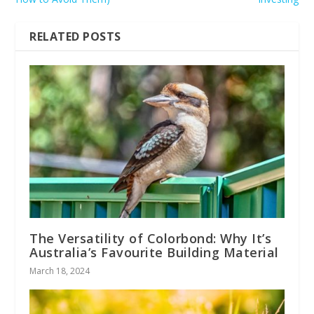
RELATED POSTS
The Versatility of Colorbond: Why It’s
Australia’s Favourite Building Material
March 18, 2024