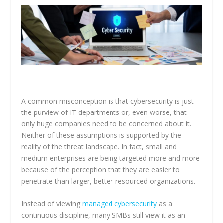
A common misconception is that cybersecurity is just
the purview of IT departments or, even worse, that
only huge companies need to be concerned about it.
Neither of these assumptions is supported by the
reality of the threat landscape. In fact, small and
medium enterprises are being targeted more and more
because of the perception that they are easier to
penetrate than larger, better-resourced organizations.
Instead of viewing
managed cybersecurity
as a
continuous discipline, many SMBs still view it as an