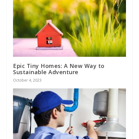
Epic Tiny Homes: A New Way to
Sustainable Adventure
October 4, 2023