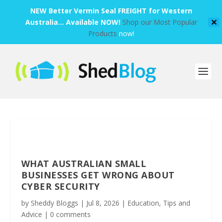
NEW Better Vermin Seal FREIGHT for Western
Australia... Available NOW!
Shop our Most Popular
✕
Products
now!
WHAT AUSTRALIAN SMALL
BUSINESSES GET WRONG ABOUT
CYBER SECURITY
by
Sheddy Bloggs
|
Jul 8, 2026
|
Education
,
Tips and
Advice
|
0 comments