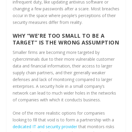
infrequent duty, like updating antivirus software or
changing a few passwords after a scare. Most breaches
occur in the space where people’s perceptions of their
security measures differ from reality.
WHY “WE’RE TOO SMALL TO BE A
TARGET” IS THE WRONG ASSUMPTION
Smaller firms are becoming more targeted by
cybercriminals due to their more vulnerable customer
data and financial information, their access to larger
supply chain partners, and their generally weaker
defenses and lack of monitoring compared to larger
enterprises. A security hole in a small company’s
network can lead to much wider holes in the networks
of companies with which it conducts business.
One of the more realistic options for companies
looking to fill that void is to form a partnership with a
dedicated IT and security provider
that monitors risks