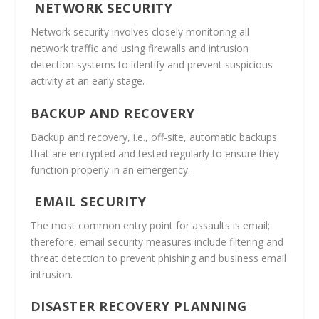
NETWORK SECURITY
Network security involves closely monitoring all
network traffic and using firewalls and intrusion
detection systems to identify and prevent suspicious
activity at an early stage.
BACKUP AND RECOVERY
Backup and recovery, i.e., off-site, automatic backups
that are encrypted and tested regularly to ensure they
function properly in an emergency.
EMAIL SECURITY
The most common entry point for assaults is email;
therefore, email security measures include filtering and
threat detection to prevent phishing and business email
intrusion.
DISASTER RECOVERY PLANNING