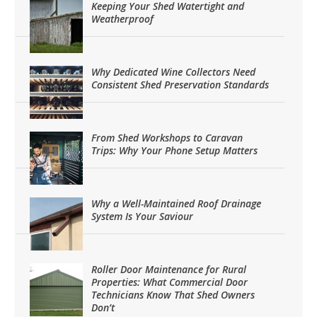
Keeping Your Shed Watertight and
Weatherproof
Why Dedicated Wine Collectors Need
Consistent Shed Preservation Standards
From Shed Workshops to Caravan
Trips: Why Your Phone Setup Matters
Why a Well-Maintained Roof Drainage
System Is Your Saviour
Roller Door Maintenance for Rural
Properties: What Commercial Door
Technicians Know That Shed Owners
Don’t