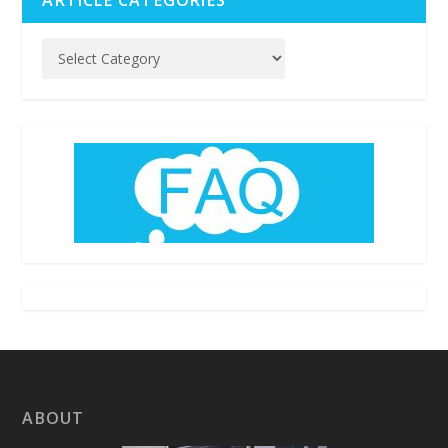
ABOUT