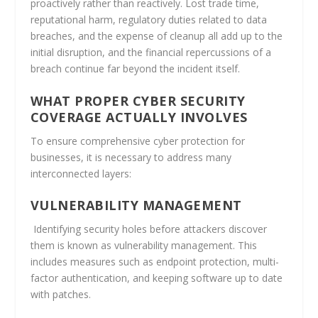
proactively rather than reactively. Lost trade time,
reputational harm, regulatory duties related to data
breaches, and the expense of cleanup all add up to the
initial disruption, and the financial repercussions of a
breach continue far beyond the incident itself.
WHAT PROPER CYBER SECURITY
COVERAGE ACTUALLY INVOLVES
To ensure comprehensive cyber protection for
businesses, it is necessary to address many
interconnected layers
:
VULNERABILITY MANAGEMENT
Identifying security holes before attackers discover
them is known as vulnerability management. This
includes measures such as endpoint protection, multi-
factor authentication, and keeping software up to date
with patches.