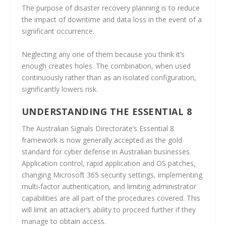
The purpose of disaster recovery planning is to reduce
the impact of downtime and data loss in the event of a
significant occurrence.
Neglecting any one of them because you think it’s
enough creates holes. The combination, when used
continuously rather than as an isolated configuration,
significantly lowers risk.
UNDERSTANDING THE ESSENTIAL 8
The Australian Signals Directorate’s Essential 8
framework is now generally accepted as the gold
standard for cyber defense in Australian businesses.
Application control, rapid application and OS patches,
changing Microsoft 365 security settings, implementing
multi-factor authentication, and limiting administrator
capabilities are all part of the procedures covered. This
will limit an attacker’s ability to proceed further if they
manage to obtain access.