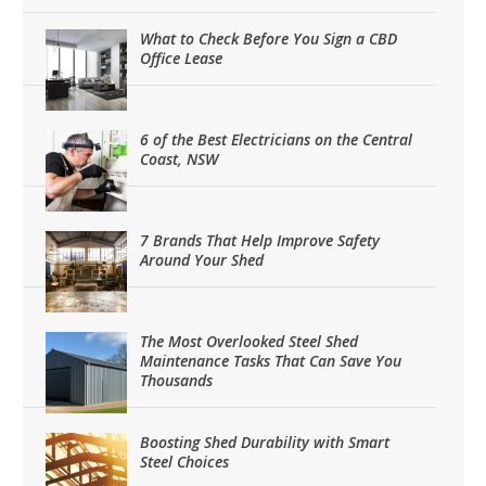
What to Check Before You Sign a CBD
Office Lease
6 of the Best Electricians on the Central
Coast, NSW
7 Brands That Help Improve Safety
Around Your Shed
The Most Overlooked Steel Shed
Maintenance Tasks That Can Save You
Thousands
Boosting Shed Durability with Smart
Steel Choices