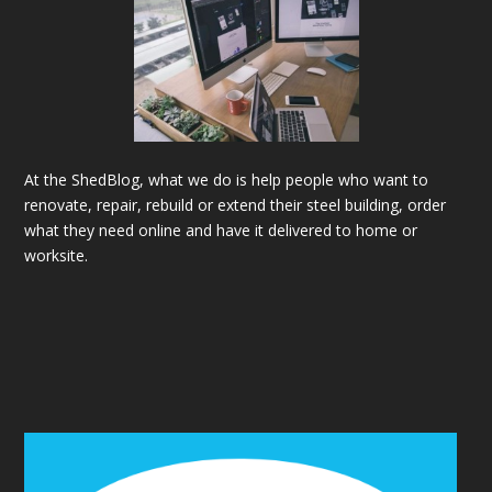
At the ShedBlog, what we do is help people who want to
renovate, repair, rebuild or extend their steel building, order
what they need online and have it delivered to home or
worksite.