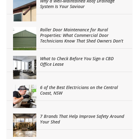
Why a Well-Maintained Roof Drainage
System Is Your Saviour
Roller Door Maintenance for Rural
Properties: What Commercial Door
Technicians Know That Shed Owners Don’t
What to Check Before You Sign a CBD
Office Lease
6 of the Best Electricians on the Central
Coast, NSW
7 Brands That Help Improve Safety Around
Your Shed