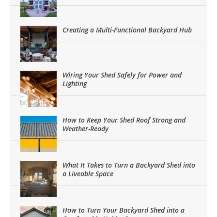
Creating a Multi-Functional Backyard Hub
Wiring Your Shed Safely for Power and
Lighting
How to Keep Your Shed Roof Strong and
Weather-Ready
What It Takes to Turn a Backyard Shed into
a Liveable Space
How to Turn Your Backyard Shed into a