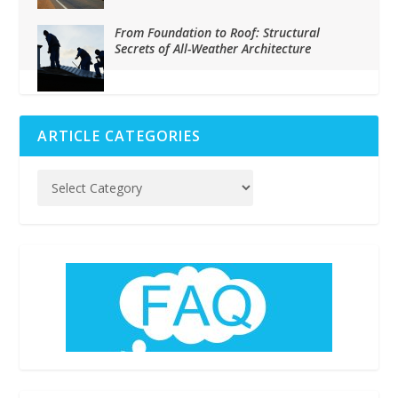
From Foundation to Roof: Structural
Secrets of All-Weather Architecture
ARTICLE CATEGORIES