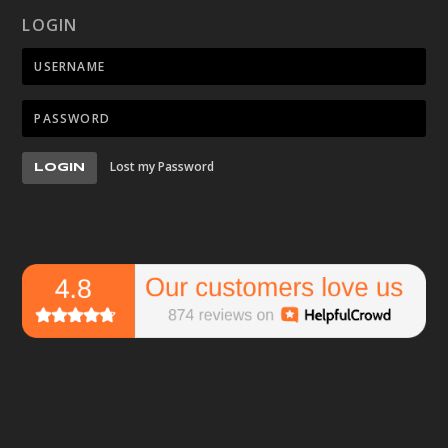
LOGIN
Lost my Password
LOGIN