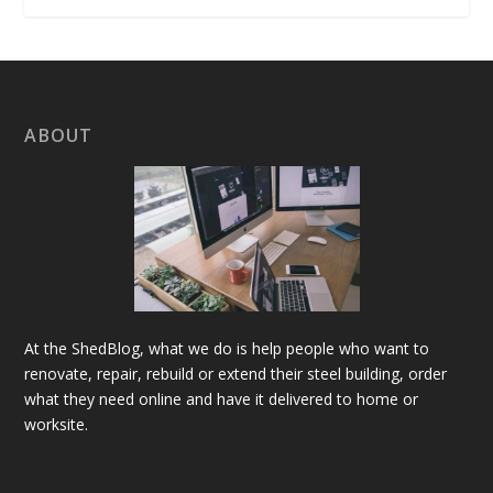
ABOUT
At the ShedBlog, what we do is help people who want to
renovate, repair, rebuild or extend their steel building, order
what they need online and have it delivered to home or
worksite.