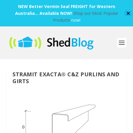
NEW Better Vermin Seal FREIGHT for Western
Australia... Available NOW!
Shop our Most Popular
✕
Products
now!
STRAMIT EXACTA® C&Z PURLINS AND
GIRTS