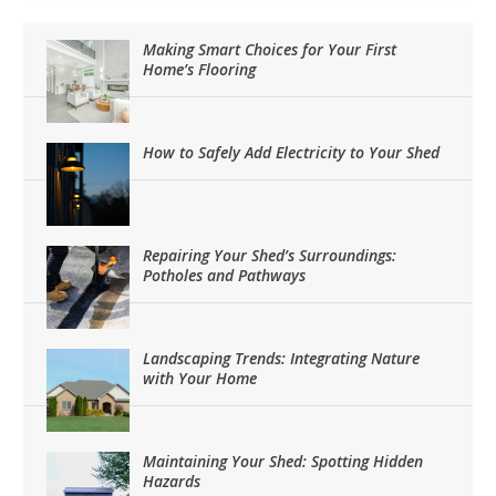
Making Smart Choices for Your First
Home’s Flooring
How to Safely Add Electricity to Your Shed
Repairing Your Shed’s Surroundings:
Potholes and Pathways
Landscaping Trends: Integrating Nature
with Your Home
Maintaining Your Shed: Spotting Hidden
Hazards