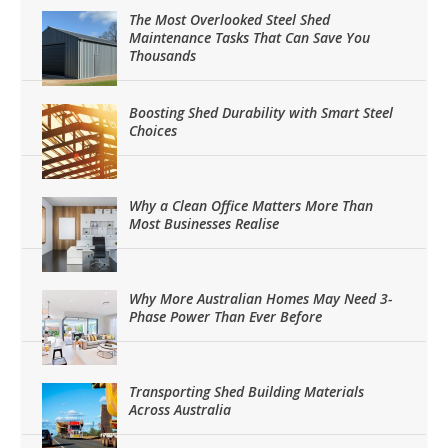
The Most Overlooked Steel Shed
Maintenance Tasks That Can Save You
Thousands
Boosting Shed Durability with Smart Steel
Choices
Why a Clean Office Matters More Than
Most Businesses Realise
Why More Australian Homes May Need 3-
Phase Power Than Ever Before
Transporting Shed Building Materials
Across Australia