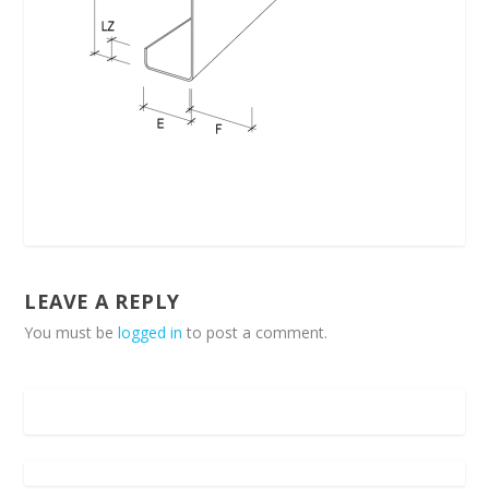
LEAVE A REPLY
You must be
logged in
to post a comment.