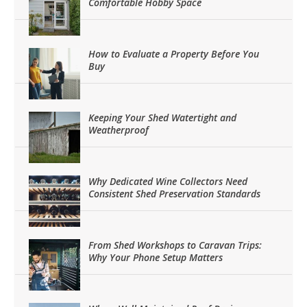
Comfortable Hobby Space
How to Evaluate a Property Before You
Buy
Keeping Your Shed Watertight and
Weatherproof
Why Dedicated Wine Collectors Need
Consistent Shed Preservation Standards
From Shed Workshops to Caravan Trips:
Why Your Phone Setup Matters