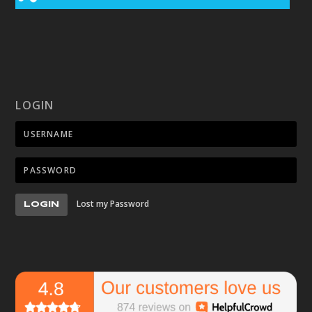
LOGIN
Lost my Password
LOGIN