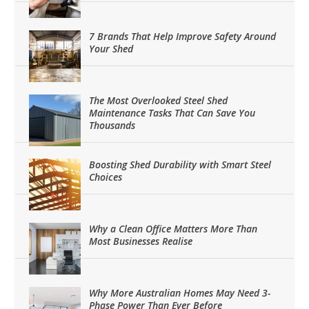
7 Brands That Help Improve Safety Around
Your Shed
The Most Overlooked Steel Shed
Maintenance Tasks That Can Save You
Thousands
Boosting Shed Durability with Smart Steel
Choices
Why a Clean Office Matters More Than
Most Businesses Realise
Why More Australian Homes May Need 3-
Phase Power Than Ever Before