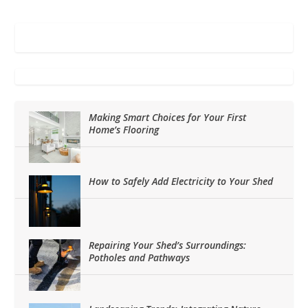
Making Smart Choices for Your First
Home’s Flooring
How to Safely Add Electricity to Your Shed
Repairing Your Shed’s Surroundings:
Potholes and Pathways