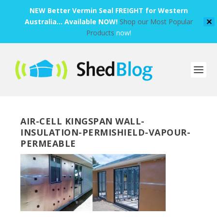
NEW Better Vermin Seal FREIGHT for Western
Australia... Available NOW!
Shop our Most Popular
✕
Products
now!
AIR-CELL KINGSPAN WALL-
INSULATION-PERMISHIELD-VAPOUR-
PERMEABLE