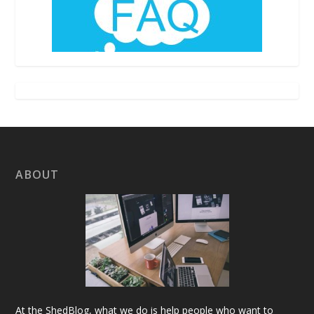
ABOUT
At the ShedBlog, what we do is help people who want to