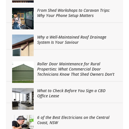
From Shed Workshops to Caravan Trips:
Why Your Phone Setup Matters
Why a Well-Maintained Roof Drainage
System Is Your Saviour
Roller Door Maintenance for Rural
Properties: What Commercial Door
Technicians Know That Shed Owners Don’t
What to Check Before You Sign a CBD
Office Lease
6 of the Best Electricians on the Central
Coast, NSW