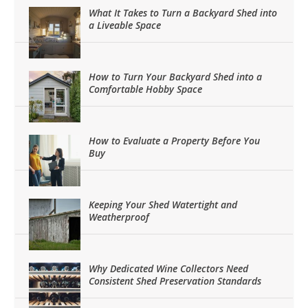
What It Takes to Turn a Backyard Shed into
a Liveable Space
How to Turn Your Backyard Shed into a
Comfortable Hobby Space
How to Evaluate a Property Before You
Buy
Keeping Your Shed Watertight and
Weatherproof
Why Dedicated Wine Collectors Need
Consistent Shed Preservation Standards