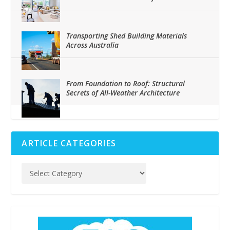
Transporting Shed Building Materials
Across Australia
From Foundation to Roof: Structural
Secrets of All-Weather Architecture
ARTICLE CATEGORIES