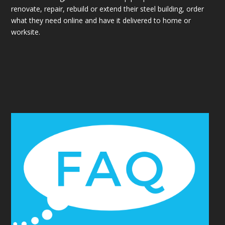
renovate, repair, rebuild or extend their steel building, order
what they need online and have it delivered to home or
worksite.