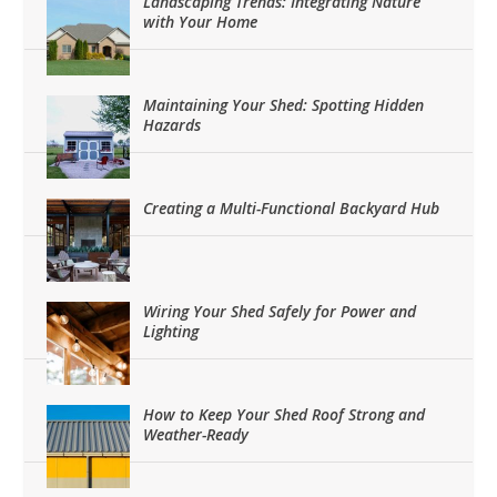
Landscaping Trends: Integrating Nature
with Your Home
Maintaining Your Shed: Spotting Hidden
Hazards
Creating a Multi-Functional Backyard Hub
Wiring Your Shed Safely for Power and
Lighting
How to Keep Your Shed Roof Strong and
Weather-Ready