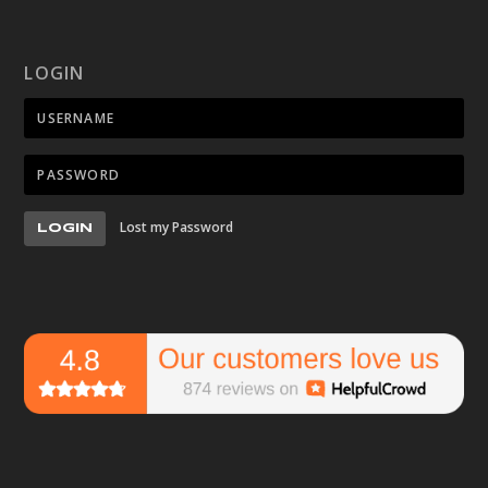
LOGIN
Lost my Password
LOGIN