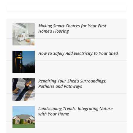
Making Smart Choices for Your First
Home’s Flooring
How to Safely Add Electricity to Your Shed
Repairing Your Shed’s Surroundings:
Potholes and Pathways
Landscaping Trends: Integrating Nature
with Your Home