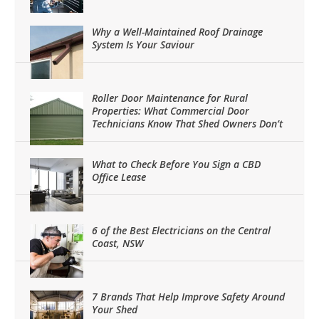
Why a Well-Maintained Roof Drainage
System Is Your Saviour
Roller Door Maintenance for Rural
Properties: What Commercial Door
Technicians Know That Shed Owners Don’t
What to Check Before You Sign a CBD
Office Lease
6 of the Best Electricians on the Central
Coast, NSW
7 Brands That Help Improve Safety Around
Your Shed