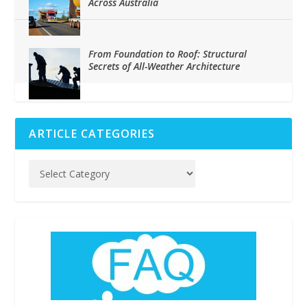
Across Australia
From Foundation to Roof: Structural
Secrets of All-Weather Architecture
ARTICLE CATEGORIES