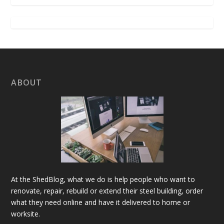
ABOUT
At the ShedBlog, what we do is help people who want to
renovate, repair, rebuild or extend their steel building, order
what they need online and have it delivered to home or
worksite.