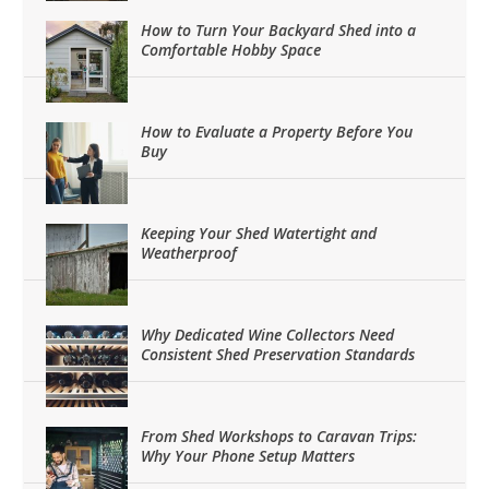
How to Turn Your Backyard Shed into a
Comfortable Hobby Space
How to Evaluate a Property Before You
Buy
Keeping Your Shed Watertight and
Weatherproof
Why Dedicated Wine Collectors Need
Consistent Shed Preservation Standards
From Shed Workshops to Caravan Trips:
Why Your Phone Setup Matters