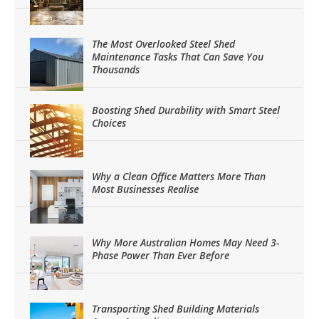
The Most Overlooked Steel Shed
Maintenance Tasks That Can Save You
Thousands
Boosting Shed Durability with Smart Steel
Choices
Why a Clean Office Matters More Than
Most Businesses Realise
Why More Australian Homes May Need 3-
Phase Power Than Ever Before
Transporting Shed Building Materials