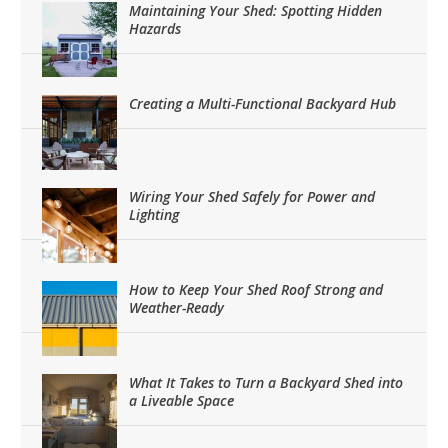
Maintaining Your Shed: Spotting Hidden
Hazards
Creating a Multi-Functional Backyard Hub
Wiring Your Shed Safely for Power and
Lighting
How to Keep Your Shed Roof Strong and
Weather-Ready
What It Takes to Turn a Backyard Shed into
a Liveable Space