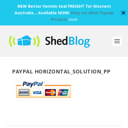
NEW Better Vermin Seal FREIGHT for Western
Australia... Available NOW!
Shop our Most Popular
✕
Products
now!
PAYPAL HORIZONTAL_SOLUTION_PP