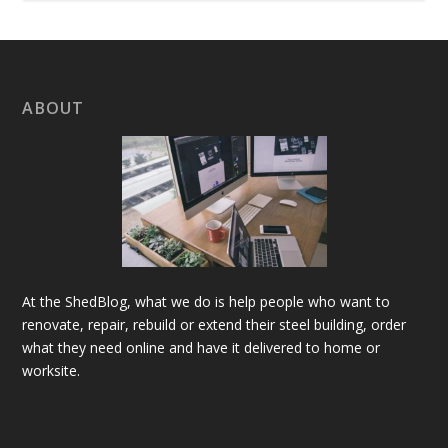
ABOUT
At the ShedBlog, what we do is help people who want to
renovate, repair, rebuild or extend their steel building, order
what they need online and have it delivered to home or
worksite.