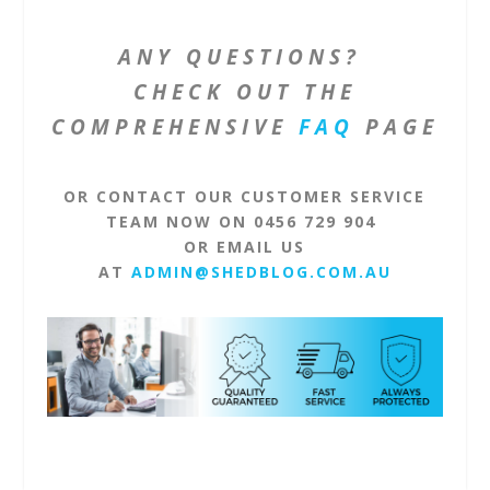
ANY QUESTIONS?
CHECK OUT THE
COMPREHENSIVE
FAQ
PAGE
OR CONTACT OUR CUSTOMER SERVICE
TEAM NOW ON 0456 729 904
OR EMAIL US
AT
ADMIN@SHEDBLOG.COM.AU