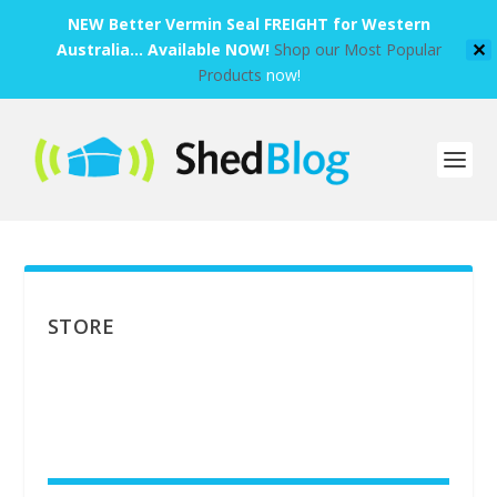
NEW Better Vermin Seal FREIGHT for Western
Australia... Available NOW!
Shop our Most Popular
✕
Products
now!
STORE