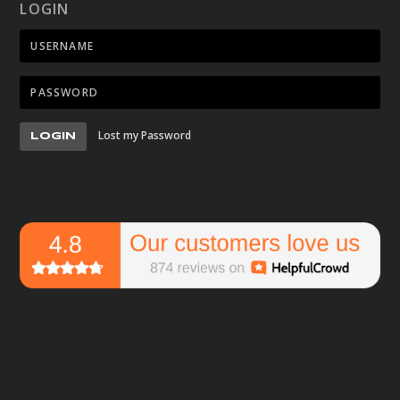
LOGIN
Lost my Password
LOGIN