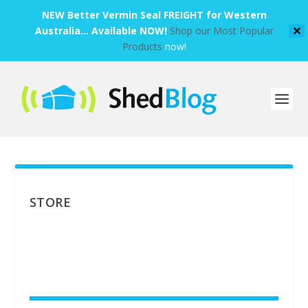
NEW Better Vermin Seal FREIGHT for Western
Australia... Available NOW!
Shop our Most Popular
✕
Products
now!
STORE