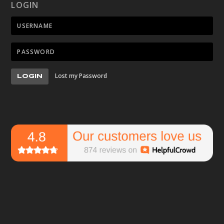
LOGIN
Lost my Password
LOGIN