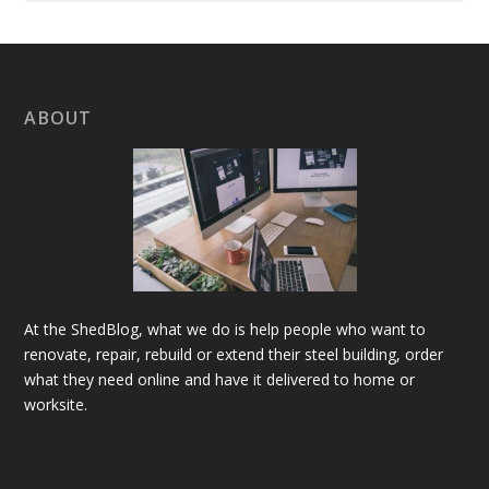
ABOUT
At the ShedBlog, what we do is help people who want to
renovate, repair, rebuild or extend their steel building, order
what they need online and have it delivered to home or
worksite.