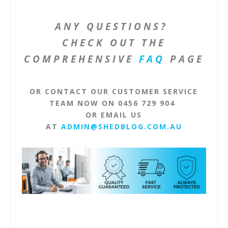
ANY QUESTIONS?
CHECK OUT THE
COMPREHENSIVE
FAQ
PAGE
OR CONTACT OUR CUSTOMER SERVICE
TEAM NOW ON 0456 729 904
OR EMAIL US
AT
ADMIN@SHEDBLOG.COM.AU