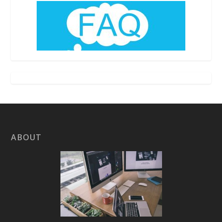
ABOUT