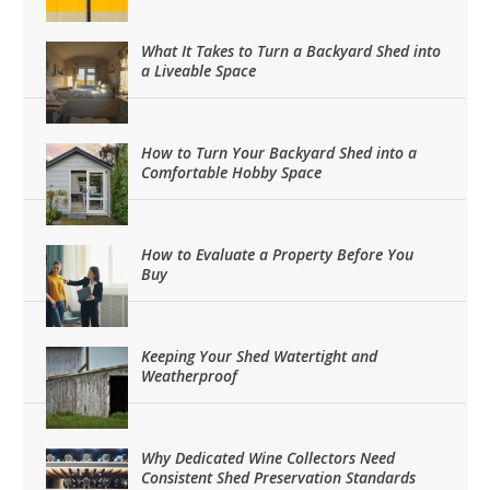
What It Takes to Turn a Backyard Shed into
a Liveable Space
How to Turn Your Backyard Shed into a
Comfortable Hobby Space
How to Evaluate a Property Before You
Buy
Keeping Your Shed Watertight and
Weatherproof
Why Dedicated Wine Collectors Need
Consistent Shed Preservation Standards