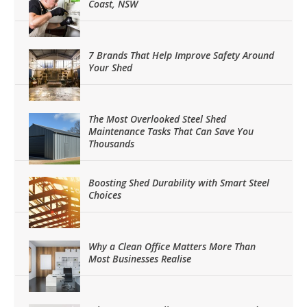
Coast, NSW
7 Brands That Help Improve Safety Around
Your Shed
The Most Overlooked Steel Shed
Maintenance Tasks That Can Save You
Thousands
Boosting Shed Durability with Smart Steel
Choices
Why a Clean Office Matters More Than
Most Businesses Realise