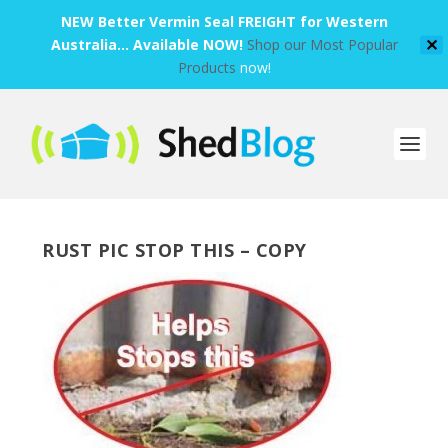
NEW Better Vermin Seal FREIGHT for Western
Australia... Available NOW!
Shop our Most Popular
✕
Products
now!
RUST PIC STOP THIS – COPY