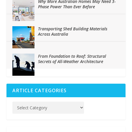
Why More Australian Homes May Need 3-
Phase Power Than Ever Before
Transporting Shed Building Materials
Across Australia
From Foundation to Roof: Structural
Secrets of All-Weather Architecture
ARTICLE CATEGORIES