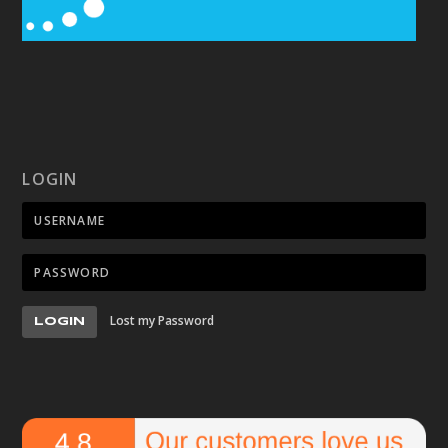
LOGIN
Lost my Password
LOGIN