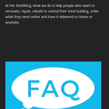
At the ShedBlog, what we do is help people who want to
renovate, repair, rebuild or extend their steel building, order
what they need online and have it delivered to home or
worksite.