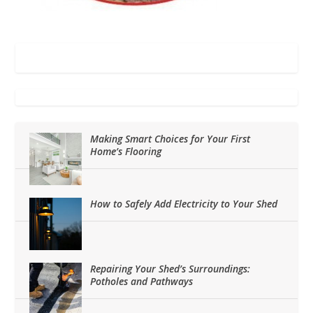
Making Smart Choices for Your First
Home’s Flooring
How to Safely Add Electricity to Your Shed
Repairing Your Shed’s Surroundings:
Potholes and Pathways