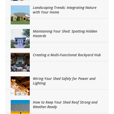
Landscaping Trends: Integrating Nature
with Your Home
Maintaining Your Shed: Spotting Hidden
Hazards
Creating a Multi-Functional Backyard Hub
Wiring Your Shed Safely for Power and
Lighting
How to Keep Your Shed Roof Strong and
Weather-Ready