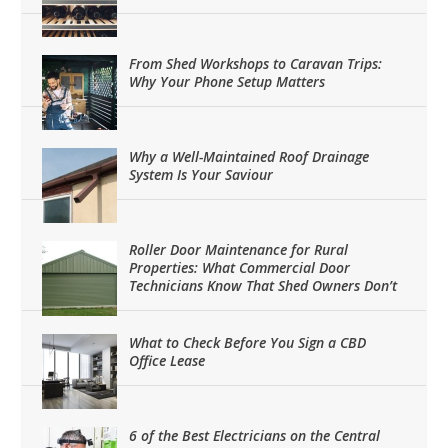
From Shed Workshops to Caravan Trips:
Why Your Phone Setup Matters
Why a Well-Maintained Roof Drainage
System Is Your Saviour
Roller Door Maintenance for Rural
Properties: What Commercial Door
Technicians Know That Shed Owners Don’t
What to Check Before You Sign a CBD
Office Lease
6 of the Best Electricians on the Central