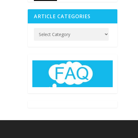
ARTICLE CATEGORIES