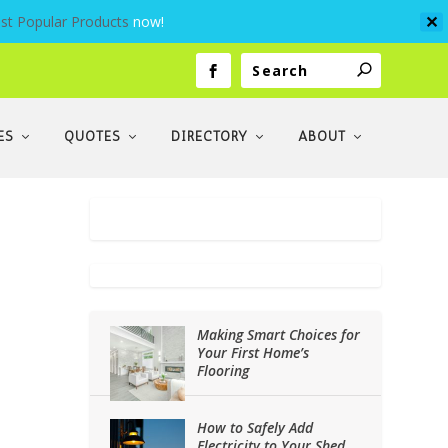
st Popular Products
now!
✕
ES
QUOTES
DIRECTORY
ABOUT
Making Smart Choices for
Your First Home’s
Flooring
How to Safely Add
Electricity to Your Shed