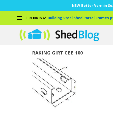
NEW Better Vermin Sea
TRENDING:
Building Steel Shed Portal Frames p
RAKING GIRT CEE 100