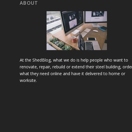
ABOUT
At the ShedBlog, what we do is help people who want to
renovate, repair, rebuild or extend their steel building, orde
what they need online and have it delivered to home or
worksite.