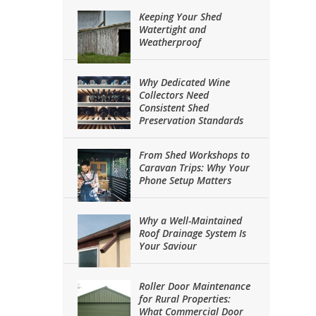
Keeping Your Shed
Watertight and
Weatherproof
Why Dedicated Wine
Collectors Need
Consistent Shed
Preservation Standards
From Shed Workshops to
Caravan Trips: Why Your
Phone Setup Matters
Why a Well-Maintained
Roof Drainage System Is
Your Saviour
Roller Door Maintenance
for Rural Properties:
What Commercial Door