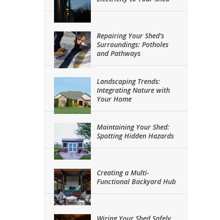
Repairing Your Shed’s
Surroundings: Potholes
and Pathways
Landscaping Trends:
Integrating Nature with
Your Home
Maintaining Your Shed:
Spotting Hidden Hazards
Creating a Multi-
Functional Backyard Hub
Wiring Your Shed Safely