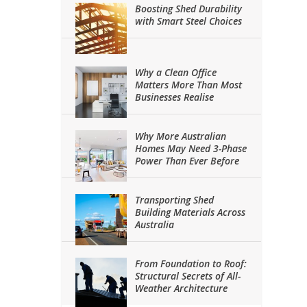
Boosting Shed Durability
with Smart Steel Choices
Why a Clean Office
Matters More Than Most
Businesses Realise
Why More Australian
Homes May Need 3-Phase
Power Than Ever Before
Transporting Shed
Building Materials Across
Australia
From Foundation to Roof:
Structural Secrets of All-
Weather Architecture