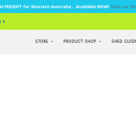
l FREIGHT for Western Australia... Available NOW!
Shop our Mo
t 1
STORE
PRODUCT SHOP
SHED GUID