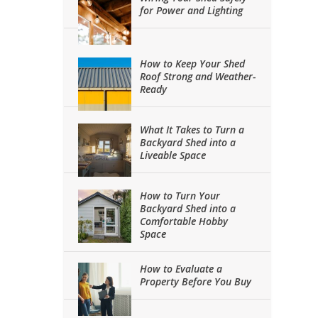
for Power and Lighting
How to Keep Your Shed
Roof Strong and Weather-
Ready
What It Takes to Turn a
Backyard Shed into a
Liveable Space
How to Turn Your
Backyard Shed into a
Comfortable Hobby
Space
How to Evaluate a
Property Before You Buy