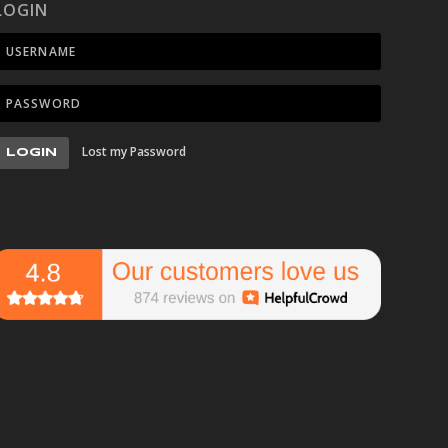
LOGIN
Lost my Password
LOGIN