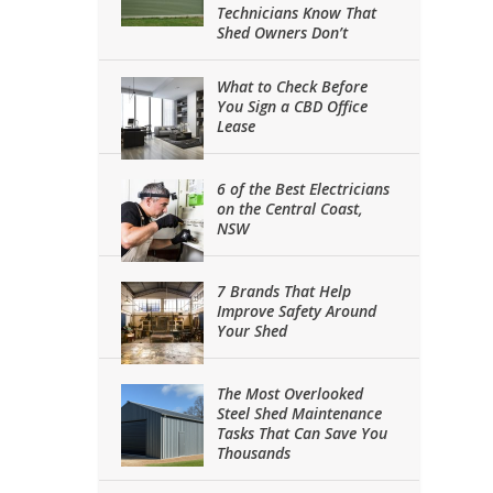
Technicians Know That
Shed Owners Don’t
What to Check Before
You Sign a CBD Office
Lease
6 of the Best Electricians
on the Central Coast,
NSW
7 Brands That Help
Improve Safety Around
Your Shed
The Most Overlooked
Steel Shed Maintenance
Tasks That Can Save You
Thousands