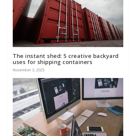
The instant shed: 5 creative backyard
uses for shipping containers
November 3, 2025