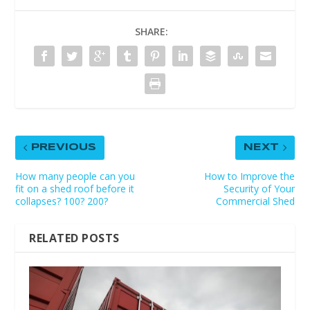
SHARE:
PREVIOUS
NEXT
How many people can you
How to Improve the
fit on a shed roof before it
Security of Your
collapses? 100? 200?
Commercial Shed
RELATED POSTS