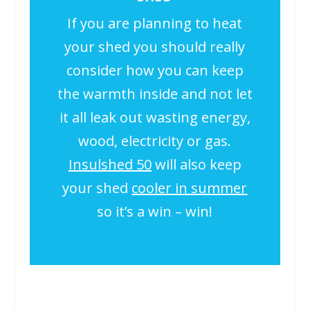
If you are planning to heat
your shed you should really
consider how you can keep
the warmth inside and not let
it all leak out wasting energy,
wood, electricity or gas.
Insulshed 50
will also keep
your shed
cooler in summer
so it’s a win – win!