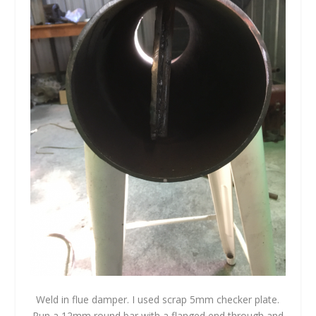
Weld in flue damper. I used scrap 5mm checker plate.
Run a 12mm round bar with a flanged end through and