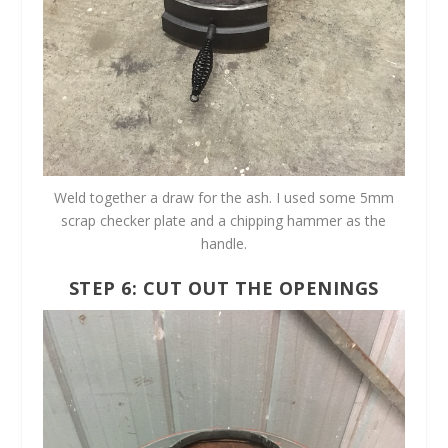
Weld together a draw for the ash. I used some 5mm
scrap checker plate and a chipping hammer as the
handle.
STEP 6: CUT OUT THE OPENINGS