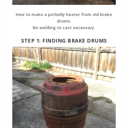
How to make a potbelly heater from old brake
drums.
No welding to cast necessary.
STEP 1: FINDING BRAKE DRUMS