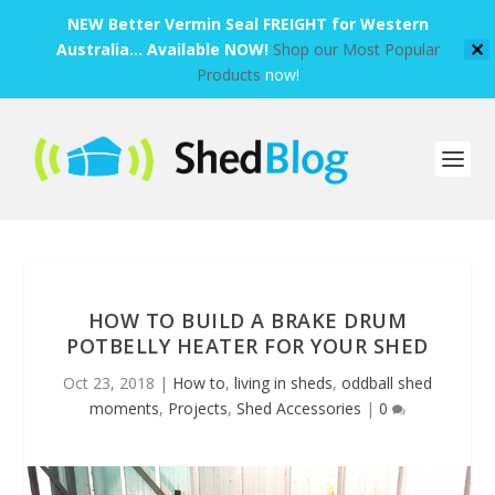
NEW Better Vermin Seal FREIGHT for Western
Australia... Available NOW!
Shop our Most Popular
✕
Products
now!
HOW TO BUILD A BRAKE DRUM
POTBELLY HEATER FOR YOUR SHED
Oct 23, 2018
|
How to
,
living in sheds
,
oddball shed
moments
,
Projects
,
Shed Accessories
|
0