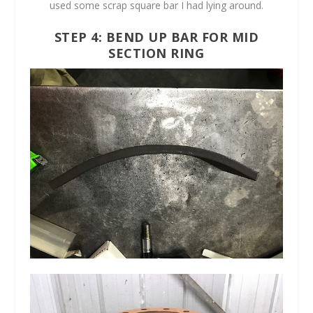
used some scrap square bar I had lying around.
STEP 4: BEND UP BAR FOR MID
SECTION RING