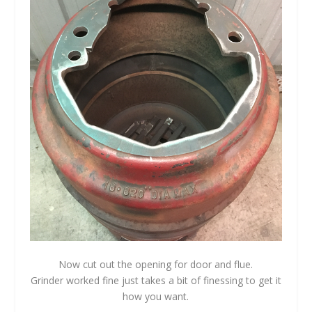
Now cut out the opening for door and flue.
Grinder worked fine just takes a bit of finessing to get it
how you want.