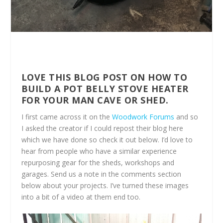
LOVE THIS BLOG POST ON HOW TO
BUILD A POT BELLY STOVE HEATER
FOR YOUR MAN CAVE OR SHED.
I first came across it on the
Woodwork Forums
and so
I asked the creator if I could repost their blog here
which we have done so check it out below. I’d love to
hear from people who have a similar experience
repurposing gear for the sheds, workshops and
garages. Send us a note in the comments section
below about your projects. I’ve turned these images
into a bit of a video at them end too.