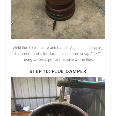
Weld flue to top plate and handle. Again used chipping
hammer handle for door. I used some scrap 6-1/4”
heavy walled pipe for the base of the flue.
STEP 10: FLUE DAMPER