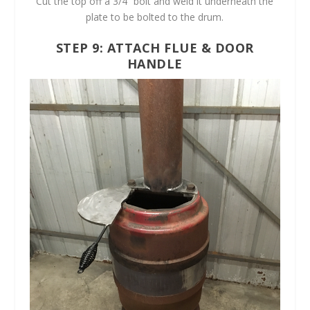
Cut the top off a 3/4” bolt and weld it underneath the
plate to be bolted to the drum.
STEP 9: ATTACH FLUE & DOOR
HANDLE