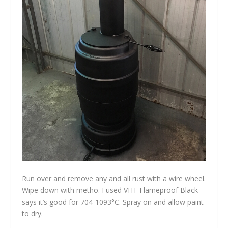
Run over and remove any and all rust with a wire wheel.
Wipe down with metho. I used VHT Flameproof Black
says it’s good for 704-1093°C. Spray on and allow paint
to dry.