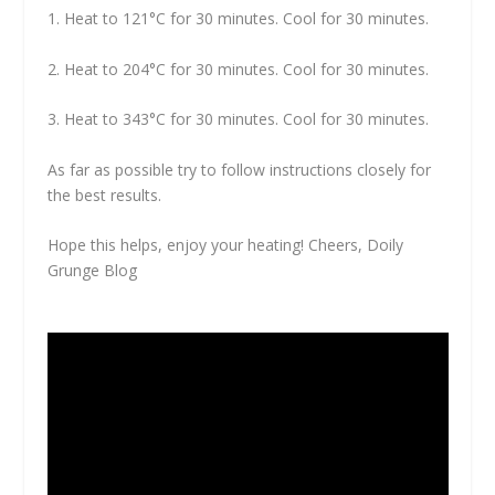
1. Heat to 121°C for 30 minutes. Cool for 30 minutes.
2. Heat to 204°C for 30 minutes. Cool for 30 minutes.
3. Heat to 343°C for 30 minutes. Cool for 30 minutes.
As far as possible try to follow instructions closely for
the best results.
Hope this helps, enjoy your heating! Cheers, Doily
Grunge Blog