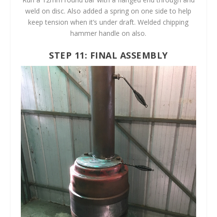
weld on disc. Also added a spring on one side to help
keep tension when it’s under draft. Welded chipping
hammer handle on also.
STEP 11: FINAL ASSEMBLY