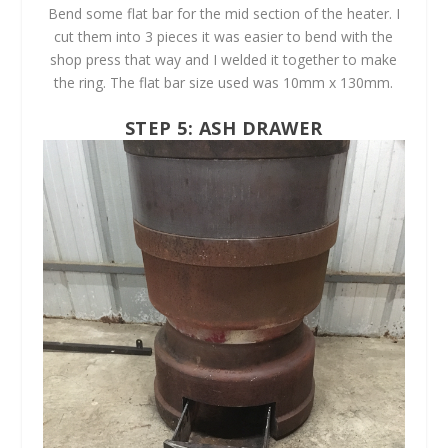
Bend some flat bar for the mid section of the heater. I
cut them into 3 pieces it was easier to bend with the
shop press that way and I welded it together to make
the ring. The flat bar size used was 10mm x 130mm.
STEP 5: ASH DRAWER