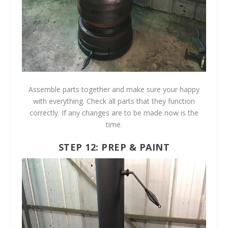
Assemble parts together and make sure your happy
with everything. Check all parts that they function
correctly. If any changes are to be made now is the
time.
STEP 12: PREP & PAINT