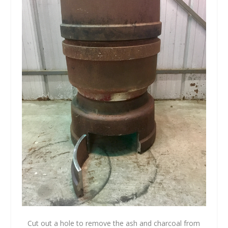
Cut out a hole to remove the ash and charcoal from