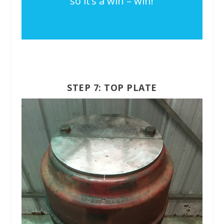
so it’s a win – win!
STEP 7: TOP PLATE