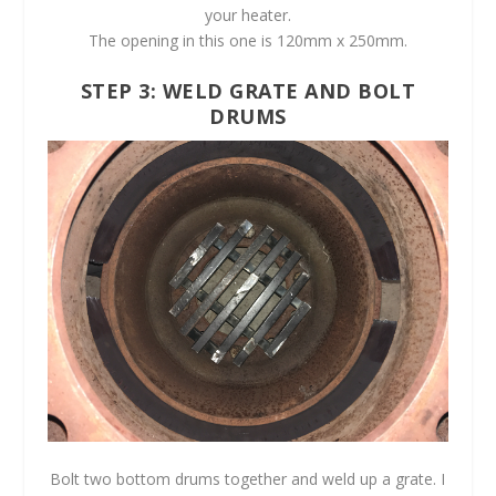
your heater.
The opening in this one is 120mm x 250mm.
STEP 3: WELD GRATE AND BOLT
DRUMS
Bolt two bottom drums together and weld up a grate. I