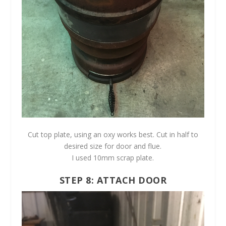
Cut top plate, using an oxy works best. Cut in half to
desired size for door and flue.
I used 10mm scrap plate.
STEP 8: ATTACH DOOR