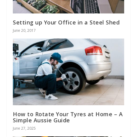
Setting up Your Office in a Steel Shed
June 20, 2017
How to Rotate Your Tyres at Home – A
Simple Aussie Guide
June 27, 2025