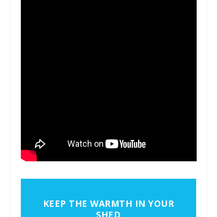
KEEP THE WARMTH IN YOUR
SHED