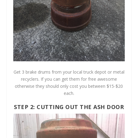
Get 3 brake drums from your local truck depot or metal
recyclers. If you can get them for free awesome
otherwise they should only cost you between $15-$20
each.
STEP 2: CUTTING OUT THE ASH DOOR