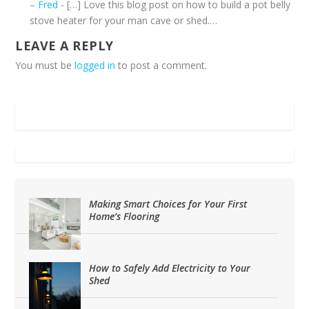
– Fred
- […] Love this blog post on how to build a pot belly
stove heater for your man cave or shed.…
LEAVE A REPLY
You must be
logged in
to post a comment.
Making Smart Choices for Your First
Home’s Flooring
How to Safely Add Electricity to Your
Shed