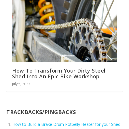
How To Transform Your Dirty Steel
Shed Into An Epic Bike Workshop
July 5, 2023
TRACKBACKS/PINGBACKS
How to Build a Brake Drum Potbelly Heater for your Shed