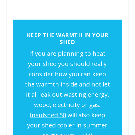
KEEP THE WARMTH IN YOUR
SHED
If you are planning to heat
your shed you should really
consider how you can keep
the warmth inside and not let
it all leak out wasting energy,
wood, electricity or gas.
Insulshed 50
will also keep
your shed
cooler in summer