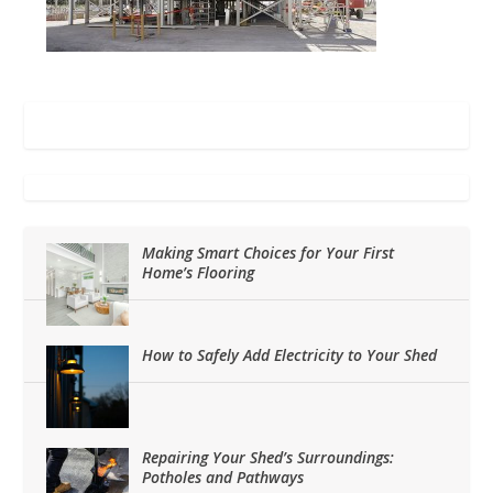
Making Smart Choices for Your First
Home’s Flooring
How to Safely Add Electricity to Your Shed
Repairing Your Shed’s Surroundings:
Potholes and Pathways