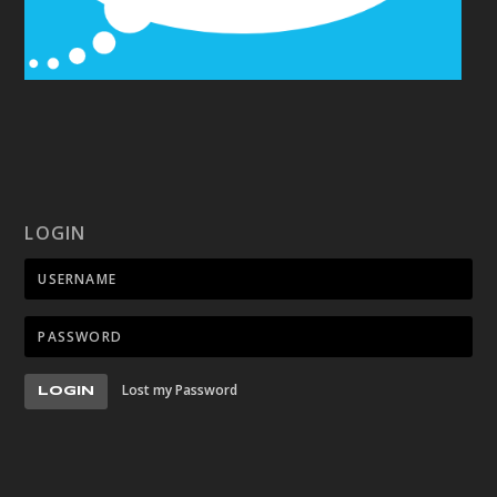
LOGIN
Lost my Password
LOGIN