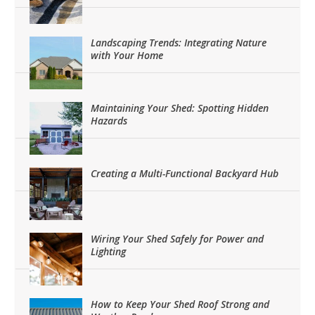
Landscaping Trends: Integrating Nature
with Your Home
Maintaining Your Shed: Spotting Hidden
Hazards
Creating a Multi-Functional Backyard Hub
Wiring Your Shed Safely for Power and
Lighting
How to Keep Your Shed Roof Strong and