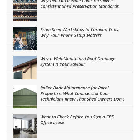
Why Dedicated Wine Collectors Need
Consistent Shed Preservation Standards
From Shed Workshops to Caravan Trips:
Why Your Phone Setup Matters
Why a Well-Maintained Roof Drainage
System Is Your Saviour
Roller Door Maintenance for Rural
Properties: What Commercial Door
Technicians Know That Shed Owners Don’t
What to Check Before You Sign a CBD
Office Lease