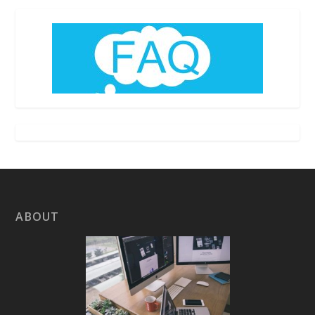
ABOUT