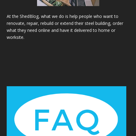
At the ShedBlog, what we do is help people who want to
renovate, repair, rebuild or extend their steel building, order
what they need online and have it delivered to home or
worksite.