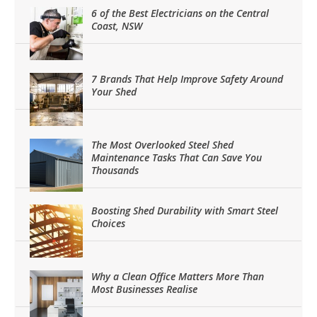
6 of the Best Electricians on the Central
Coast, NSW
7 Brands That Help Improve Safety Around
Your Shed
The Most Overlooked Steel Shed
Maintenance Tasks That Can Save You
Thousands
Boosting Shed Durability with Smart Steel
Choices
Why a Clean Office Matters More Than
Most Businesses Realise