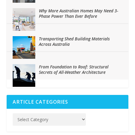
Why More Australian Homes May Need 3-
Phase Power Than Ever Before
Transporting Shed Building Materials
Across Australia
From Foundation to Roof: Structural
Secrets of All-Weather Architecture
ARTICLE CATEGORIES