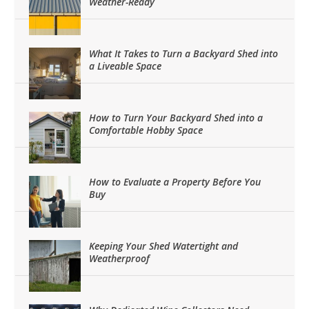
Weather-Ready
What It Takes to Turn a Backyard Shed into
a Liveable Space
How to Turn Your Backyard Shed into a
Comfortable Hobby Space
How to Evaluate a Property Before You
Buy
Keeping Your Shed Watertight and
Weatherproof