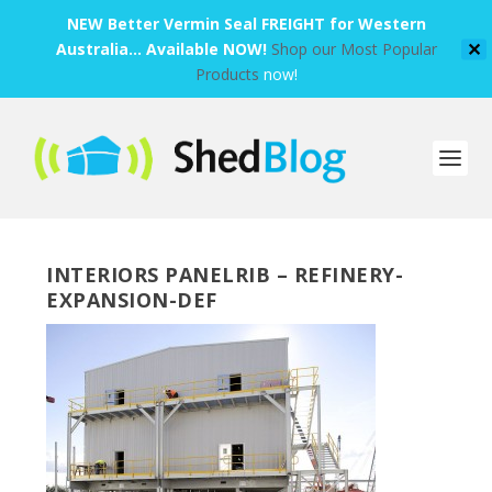
NEW Better Vermin Seal FREIGHT for Western
Australia... Available NOW!
Shop our Most Popular
✕
Products
now!
INTERIORS PANELRIB – REFINERY-
EXPANSION-DEF