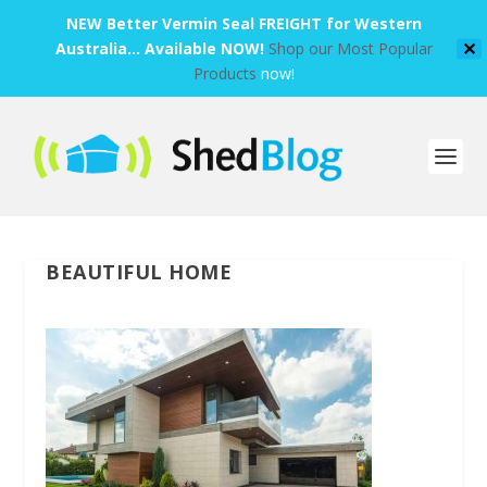
NEW Better Vermin Seal FREIGHT for Western
Australia... Available NOW!
Shop our Most Popular
✕
Products
now!
BEAUTIFUL HOME