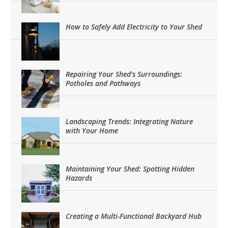
How to Safely Add Electricity to Your Shed
Repairing Your Shed’s Surroundings:
Potholes and Pathways
Landscaping Trends: Integrating Nature
with Your Home
Maintaining Your Shed: Spotting Hidden
Hazards
Creating a Multi-Functional Backyard Hub