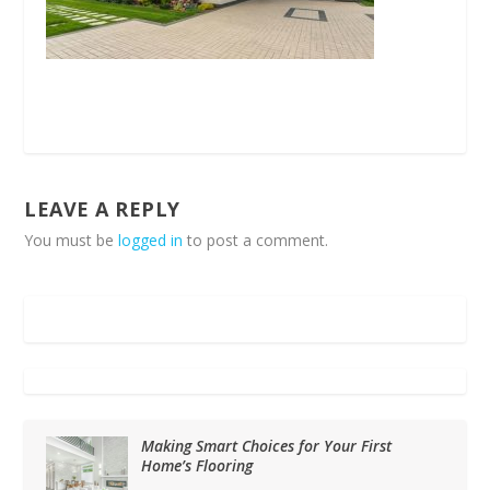
LEAVE A REPLY
You must be
logged in
to post a comment.
Making Smart Choices for Your First
Home’s Flooring