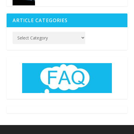
ARTICLE CATEGORIES