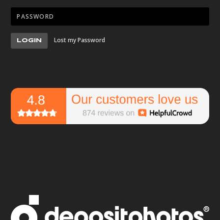
Lost my Password
LOGIN