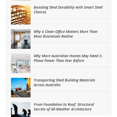
Boosting Shed Durability with Smart Steel
Choices
Why a Clean Office Matters More Than
Most Businesses Realise
Why More Australian Homes May Need 3-
Phase Power Than Ever Before
Transporting Shed Building Materials
Across Australia
From Foundation to Roof: Structural
Secrets of All-Weather Architecture