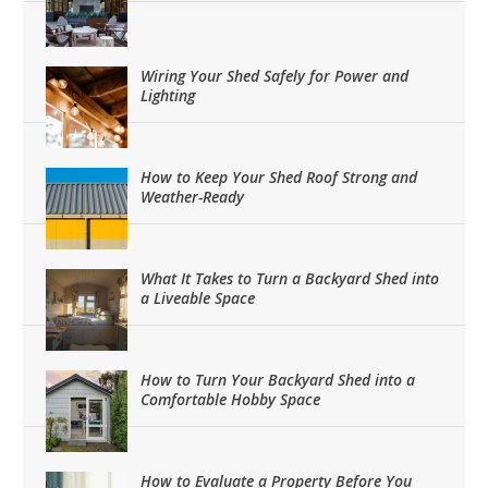
Wiring Your Shed Safely for Power and
Lighting
How to Keep Your Shed Roof Strong and
Weather-Ready
What It Takes to Turn a Backyard Shed into
a Liveable Space
How to Turn Your Backyard Shed into a
Comfortable Hobby Space
How to Evaluate a Property Before You