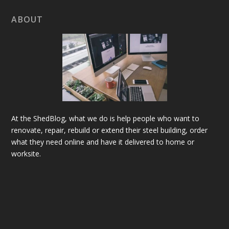
ABOUT
At the ShedBlog, what we do is help people who want to
renovate, repair, rebuild or extend their steel building, order
what they need online and have it delivered to home or
worksite.