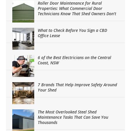
Roller Door Maintenance for Rural
Properties: What Commercial Door
Technicians Know That Shed Owners Don’t
What to Check Before You Sign a CBD
Office Lease
6 of the Best Electricians on the Central
Coast, NSW
7 Brands That Help Improve Safety Around
Your Shed
The Most Overlooked Steel Shed
Maintenance Tasks That Can Save You
Thousands