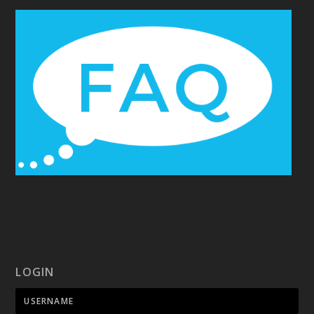
LOGIN