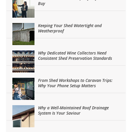
Buy
Keeping Your Shed Watertight and
Weatherproof
Why Dedicated Wine Collectors Need
Consistent Shed Preservation Standards
From Shed Workshops to Caravan Trips:
Why Your Phone Setup Matters
Why a Well-Maintained Roof Drainage
System Is Your Saviour