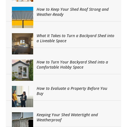
How to Keep Your Shed Roof Strong and
Weather-Ready
What It Takes to Turn a Backyard Shed into
a Liveable Space
How to Turn Your Backyard Shed into a
Comfortable Hobby Space
How to Evaluate a Property Before You
Buy
Keeping Your Shed Watertight and
Weatherproof