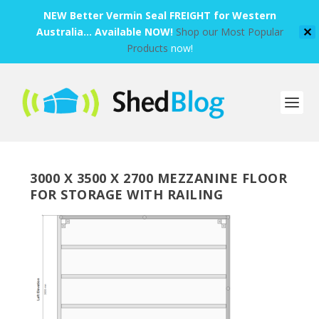
NEW Better Vermin Seal FREIGHT for Western
Australia... Available NOW!
Shop our Most Popular
✕
Products
now!
3000 X 3500 X 2700 MEZZANINE FLOOR
FOR STORAGE WITH RAILING