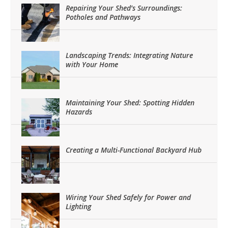
Repairing Your Shed’s Surroundings:
Potholes and Pathways
Landscaping Trends: Integrating Nature
with Your Home
Maintaining Your Shed: Spotting Hidden
Hazards
Creating a Multi-Functional Backyard Hub
Wiring Your Shed Safely for Power and
Lighting