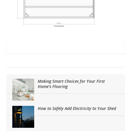
Making Smart Choices for Your First
Home’s Flooring
How to Safely Add Electricity to Your Shed