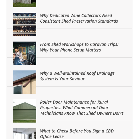
Why Dedicated Wine Collectors Need
Consistent Shed Preservation Standards
From Shed Workshops to Caravan Trips:
Why Your Phone Setup Matters
Why a Well-Maintained Roof Drainage
System Is Your Saviour
Roller Door Maintenance for Rural
Properties: What Commercial Door
Technicians Know That Shed Owners Don’t
What to Check Before You Sign a CBD
Office Lease