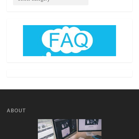
ABOUT