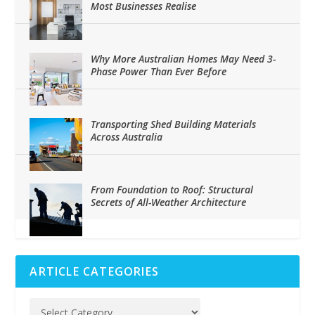
Most Businesses Realise
Why More Australian Homes May Need 3-
Phase Power Than Ever Before
Transporting Shed Building Materials
Across Australia
From Foundation to Roof: Structural
Secrets of All-Weather Architecture
ARTICLE CATEGORIES