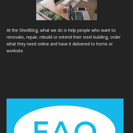
At the ShedBlog, what we do is help people who want to
renovate, repair, rebuild or extend their steel building, order
what they need online and have it delivered to home or
worksite.