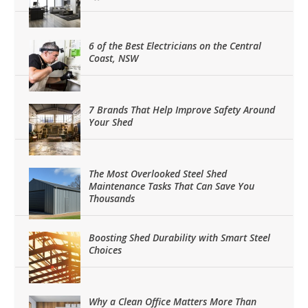
6 of the Best Electricians on the Central
Coast, NSW
7 Brands That Help Improve Safety Around
Your Shed
The Most Overlooked Steel Shed
Maintenance Tasks That Can Save You
Thousands
Boosting Shed Durability with Smart Steel
Choices
Why a Clean Office Matters More Than