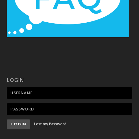
LOGIN
Lost my Password
LOGIN