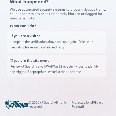
What happened?
We use automated security systems to prevent abusive traffic.
Your IP address has been temporarily blocked or flagged for
unusual activity.
What can I do?
If you are a visitor
Complete the verification above and try again. If the issue
persists, please wait a while and retry.
If you are the site owner
Review cPGuard firewall/WAF/Fail2Ban activity logs to identify
the trigger. If appropriate, whitelist the IP address.
©
2026
cPGuard.
All rights
Protected by
cPGuard
reserved.
Firewall